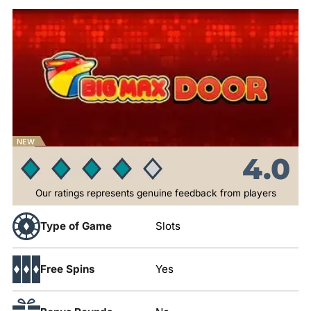
NEW
4.0
Our ratings represents genuine feedback from players
Type of Game
Slots
Free Spins
Yes