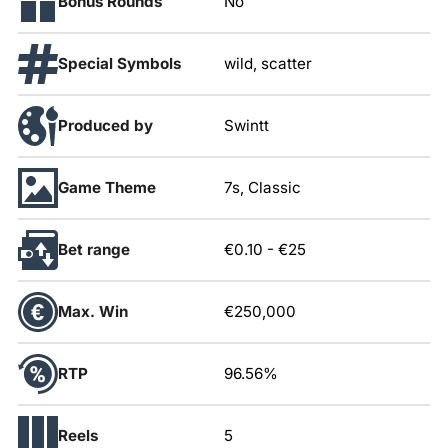
Bonus Rounds
No
Special Symbols
wild, scatter
Produced by
Swintt
Game Theme
7s, Classic
Bet range
€0.10
-
€25
Max. Win
€250,000
RTP
96.56%
Reels
5