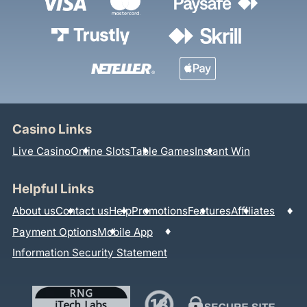
Casino Links
Live Casino
Online Slots
Table Games
Instant Win
Helpful Links
About us
Contact us
Help
Promotions
Features
Affiliates
Payment Options
Mobile App
Information Security Statement