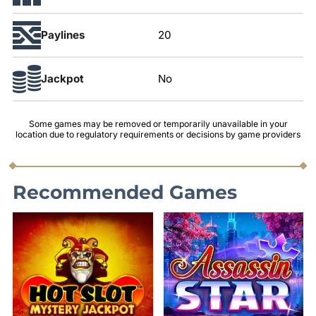
Paylines
20
Jackpot
No
Some games may be removed or temporarily unavailable in your
location due to regulatory requirements or decisions by game providers
Recommended Games