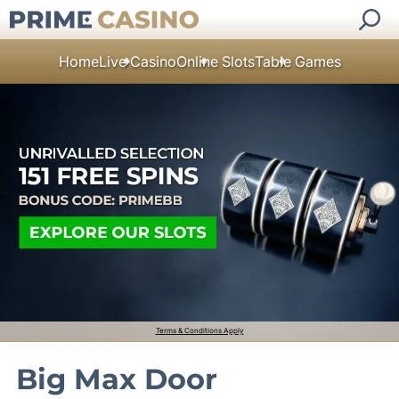
Home
Live Casino
Online Slots
Table Games
Terms & Conditions Apply
Big Max Door