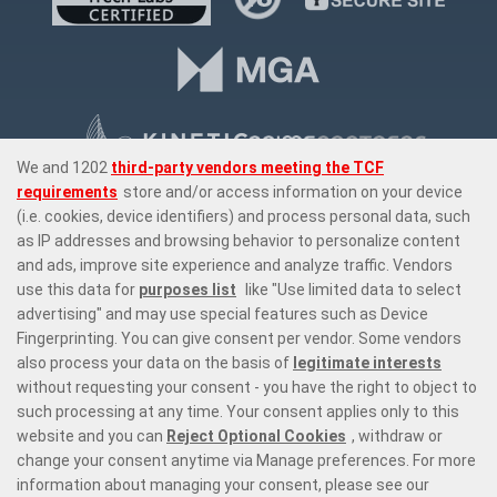
Prime Casino is a premier online casino site offering 6,000 online casino
games that range from the most exquisite
live dealer games
with
variations on
roulette
,
blackjack
, baccarat, and poker,
top slots from
leading providers
in the market, and instant win games with the likes of
Plinko
and
crash games
. Our game selection offers every type of player
the perfect place to enjoy casino gaming like no other.