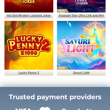
NEW
Hot Slot Mystery Jackpot Joker
Assassin Star Ultra Link and Win
NEW
Lucky Penny 2
Sayuri Light
Trusted payment providers