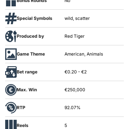
Bonus Rounds
No
Special Symbols
wild, scatter
Produced by
Red Tiger
Game Theme
American, Animals
Bet range
€0.20
-
€2
Max. Win
€250,000
RTP
92.07%
Reels
5