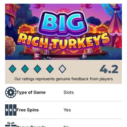
4.2
Our ratings represents genuine feedback from players
Type of Game
Slots
Free Spins
Yes