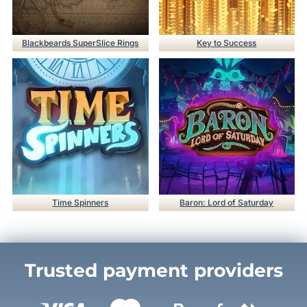
Blackbeards SuperSlice Rings
Key to Success
Time Spinners
Baron: Lord of Saturday
Trusted payment providers