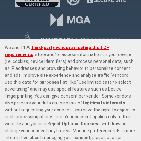
Prime Casino is a premier online casino site offering 6,000 online casino
games that range from the most exquisite
live dealer games
with
variations on
roulette
,
blackjack
, baccarat, and poker,
top slots from
leading providers
in the market, and instant win games with the likes of
Plinko
and
crash games
. Our game selection offers every type of player
the perfect place to enjoy casino gaming like no other.