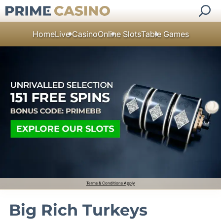
Home
Live Casino
Online Slots
Table Games
Terms & Conditions Apply
Big Rich Turkeys