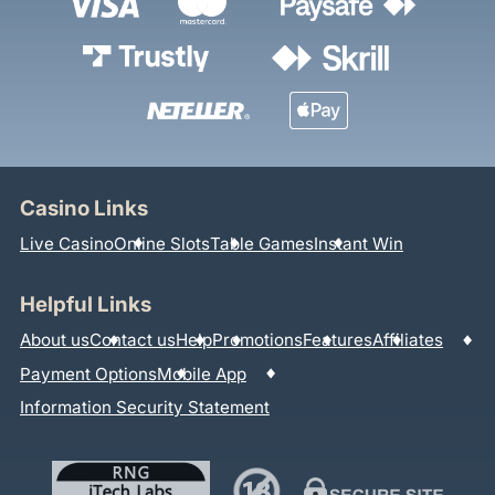
Casino Links
Live Casino
Online Slots
Table Games
Instant Win
Helpful Links
About us
Contact us
Help
Promotions
Features
Affiliates
Payment Options
Mobile App
Information Security Statement