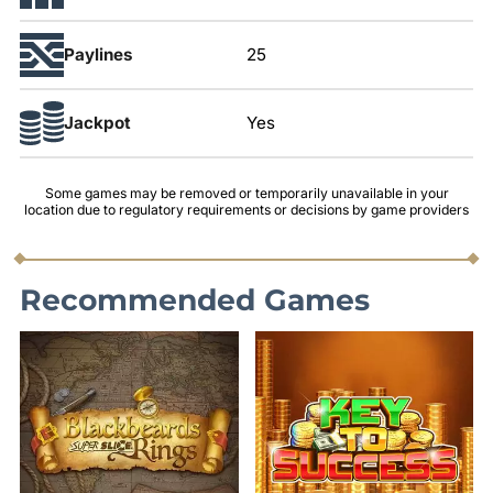
Paylines
25
Jackpot
Yes
Some games may be removed or temporarily unavailable in your
location due to regulatory requirements or decisions by game providers
Recommended Games