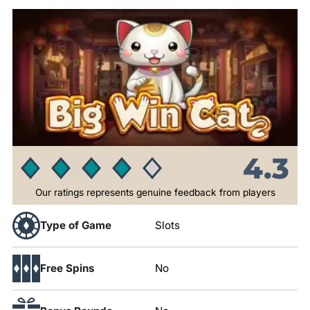
4.3
Our ratings represents genuine feedback from players
Type of Game
Slots
Free Spins
No