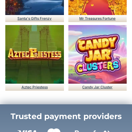
Santa's Gifts Frenzy
Mr Treasures Fortune
Aztec Priestess
Candy Jar Cluster
Trusted payment providers