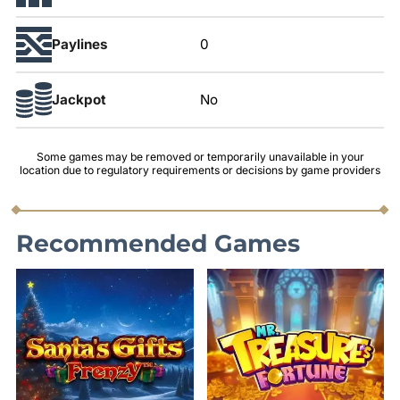
Paylines
0
Jackpot
No
Some games may be removed or temporarily unavailable in your
location due to regulatory requirements or decisions by game providers
Recommended Games