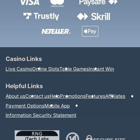
Casino Links
Live Casino
Online Slots
Table Games
Instant Win
Helpful Links
About us
Contact us
Help
Promotions
Features
Affiliates
Payment Options
Mobile App
Information Security Statement