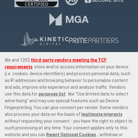
Prime Casino is a premier online casino site offering 6,000 online casino
games that range from the most exquisite
live dealer games
with
variations on
roulette
,
blackjack
, baccarat, and poker,
top slots from
leading providers
in the market, and instant win games with the likes of
Plinko
and
crash games
. Our game selection offers every type of player
the perfect place to enjoy casino gaming like no other.