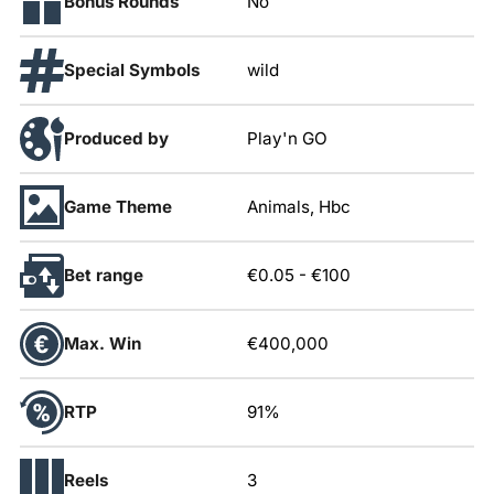
Bonus Rounds
No
Special Symbols
wild
Produced by
Play'n GO
Game Theme
Animals, Hbc
Bet range
€0.05
-
€100
Max. Win
€400,000
RTP
91%
Reels
3