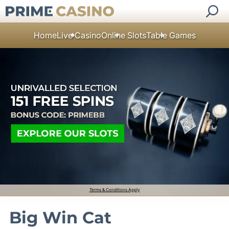
Home
Live Casino
Online Slots
Table Games
Terms & Conditions Apply
Big Win Cat