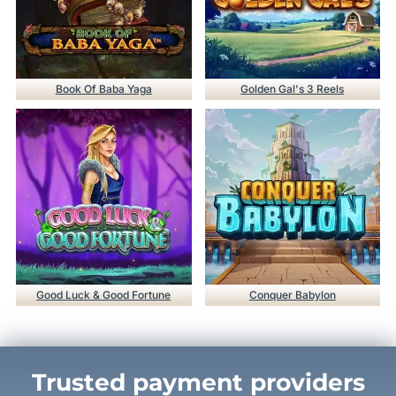
Book Of Baba Yaga
Golden Gal's 3 Reels
Good Luck & Good Fortune
Conquer Babylon
Trusted payment providers