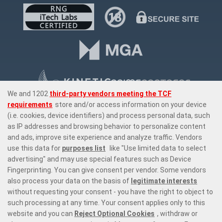
Prime Casino is a premier online casino site offering 6,000 online casino
games that range from the most exquisite
live dealer games
with
variations on
roulette
,
blackjack
, baccarat, and poker,
top slots from
leading providers
in the market, and instant win games with the likes of
Plinko
and
crash games
. Our game selection offers every type of player
the perfect place to enjoy casino gaming like no other.