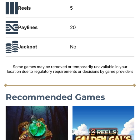
Reels
5
Paylines
20
Jackpot
No
Some games may be removed or temporarily unavailable in your
location due to regulatory requirements or decisions by game providers
Recommended Games