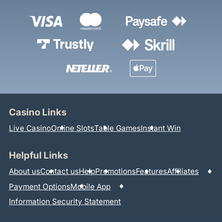
Casino Links
Live Casino
Online Slots
Table Games
Instant Win
Helpful Links
About us
Contact us
Help
Promotions
Features
Affiliates
Payment Options
Mobile App
Information Security Statement