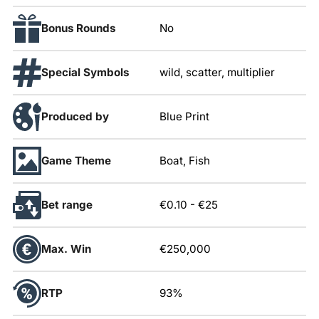
Bonus Rounds
No
Special Symbols
wild, scatter, multiplier
Produced by
Blue Print
Game Theme
Boat, Fish
Bet range
€0.10
-
€25
Max. Win
€250,000
RTP
93%