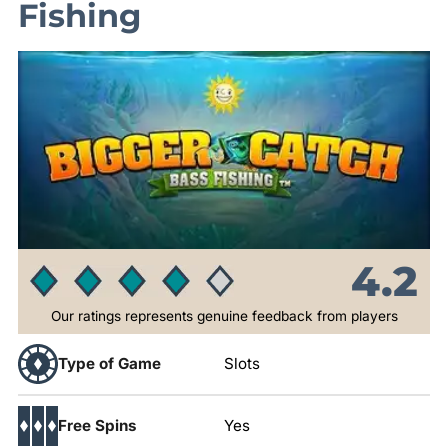
Fishing
4.2
Our ratings represents genuine feedback from players
Type of Game
Slots
Free Spins
Yes