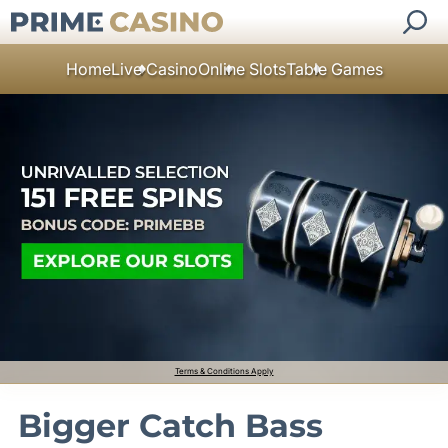
Home
Live Casino
Online Slots
Table Games
Terms & Conditions Apply
Bigger Catch Bass