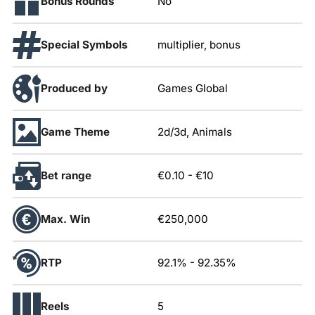
Bonus Rounds
No
Special Symbols
multiplier, bonus
Produced by
Games Global
Game Theme
2d/3d, Animals
Bet range
€0.10
-
€10
Max. Win
€250,000
RTP
92.1%
-
92.35%
Reels
5