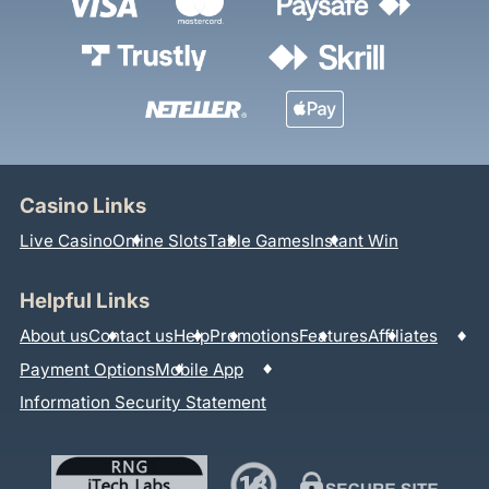
Casino Links
Live Casino
Online Slots
Table Games
Instant Win
Helpful Links
About us
Contact us
Help
Promotions
Features
Affiliates
Payment Options
Mobile App
Information Security Statement