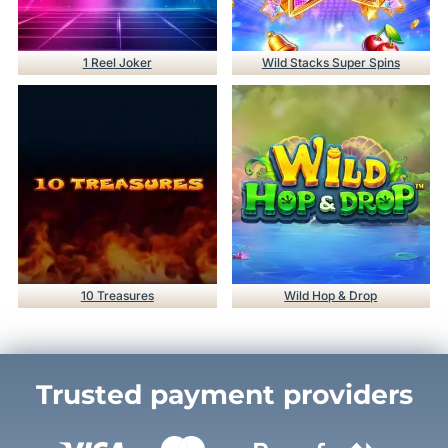
1 Reel Joker
Wild Stacks Super Spins
10 Treasures
Wild Hop & Drop
Trusted payment providers