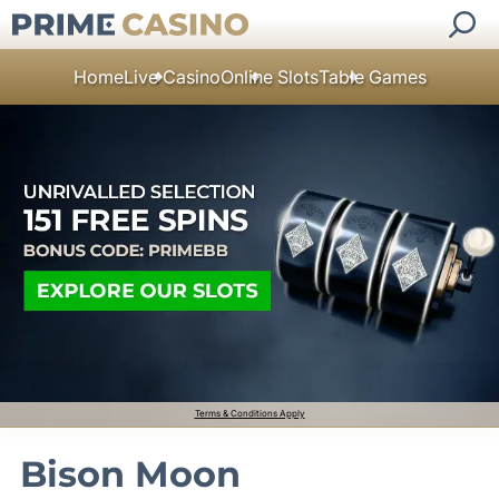
Home
Live Casino
Online Slots
Table Games
Terms & Conditions Apply
Bison Moon