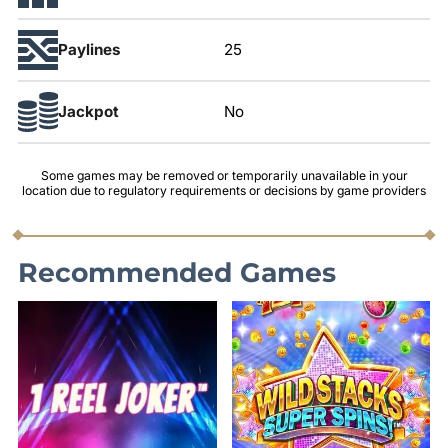
Paylines
25
Jackpot
No
Some games may be removed or temporarily unavailable in your
location due to regulatory requirements or decisions by game providers
Recommended Games