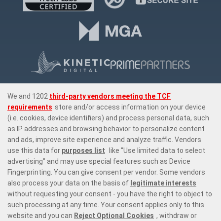
Prime Casino is a premier online casino site offering 6,000 online casino
games that range from the most exquisite
live dealer games
with
variations on
roulette
,
blackjack
, baccarat, and poker,
top slots from
leading providers
in the market, and instant win games with the likes of
Plinko
and
crash games
. Our game selection offers every type of player
the perfect place to enjoy casino gaming like no other.