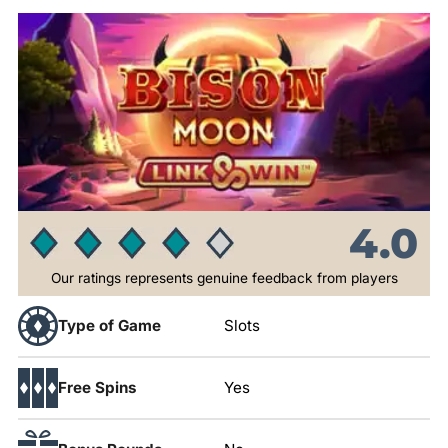
4.0
Our ratings represents genuine feedback from players
Type of Game
Slots
Free Spins
Yes