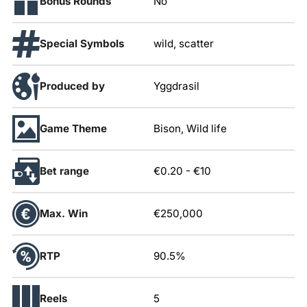
Bonus Rounds
No
Special Symbols
wild, scatter
Produced by
Yggdrasil
Game Theme
Bison, Wild life
Bet range
€0.20
-
€10
Max. Win
€250,000
RTP
90.5%
Reels
5