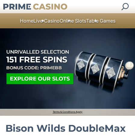
Home
Live Casino
Online Slots
Table Games
Terms & Conditions Apply
Bison Wilds DoubleMax