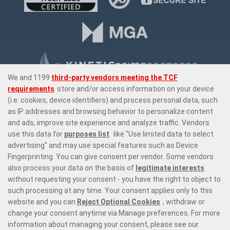
Prime Casino is a premier online casino site offering 6,000 online casino
games that range from the most exquisite
live dealer games
with
variations on
roulette
,
blackjack
, baccarat, and poker,
top slots from
leading providers
in the market, and instant win games with the likes of
Plinko
and
crash games
. Our game selection offers every type of player
the perfect place to enjoy casino gaming like no other.