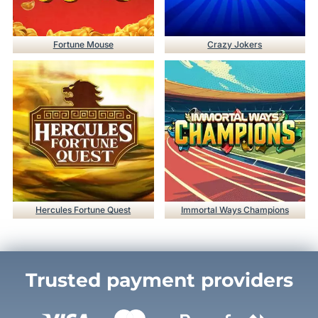
Fortune Mouse
Crazy Jokers
Hercules Fortune Quest
Immortal Ways Champions
Trusted payment providers