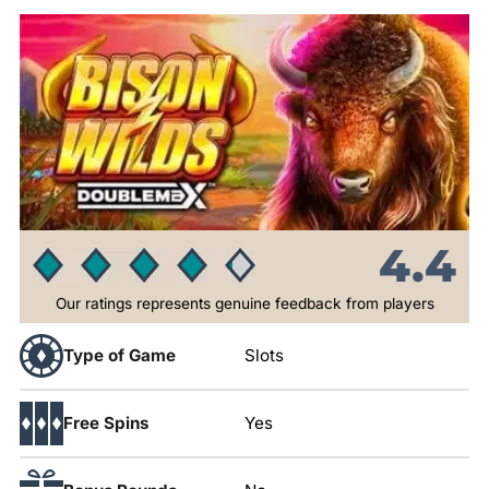
4.4
Our ratings represents genuine feedback from players
Type of Game
Slots
Free Spins
Yes