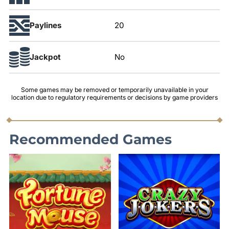
Paylines
20
Jackpot
No
Some games may be removed or temporarily unavailable in your
location due to regulatory requirements or decisions by game providers
Recommended Games