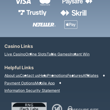
Casino Links
Live Casino
Online Slots
Table Games
Instant Win
Helpful Links
About us
Contact us
Help
Promotions
Features
Affiliates
Payment Options
Mobile App
Information Security Statement