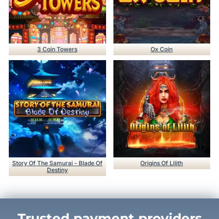
3 Coin Towers
Ox Coin
Story Of The Samurai - Blade Of
Origins Of Lilith
Destiny
Trusted payment providers