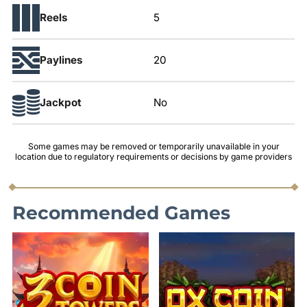
Reels
5
Paylines
20
Jackpot
No
Some games may be removed or temporarily unavailable in your
location due to regulatory requirements or decisions by game providers
Recommended Games