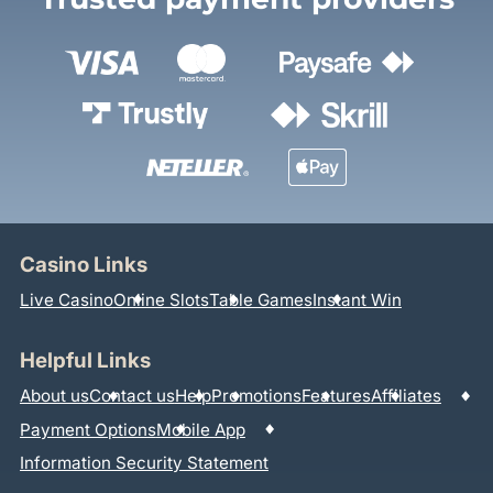
Casino Links
Live Casino
Online Slots
Table Games
Instant Win
Helpful Links
About us
Contact us
Help
Promotions
Features
Affiliates
Payment Options
Mobile App
Information Security Statement