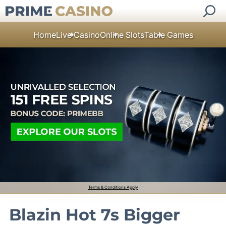
Home
Live Casino
Online Slots
Table Games
Terms & Conditions Apply
Blazin Hot 7s Bigger