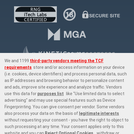
Prime Casino is a premier online casino site offering 6,000 online casino
games that range from the most exquisite
live dealer games
with
variations on
roulette
,
blackjack
, baccarat, and poker,
top slots from
leading providers
in the market, and instant win games with the likes of
Plinko
and
crash games
. Our game selection offers every type of player
the perfect place to enjoy casino gaming like no other.