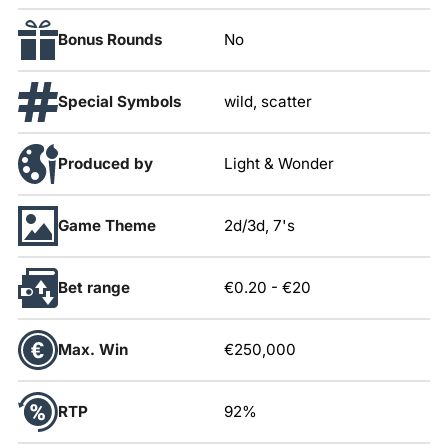
Bonus Rounds
No
Special Symbols
wild, scatter
Produced by
Light & Wonder
Game Theme
2d/3d, 7's
Bet range
€0.20
-
€20
Max. Win
€250,000
RTP
92%