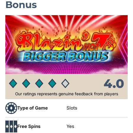
Bonus
4.0
Our ratings represents genuine feedback from players
Type of Game
Slots
Free Spins
Yes