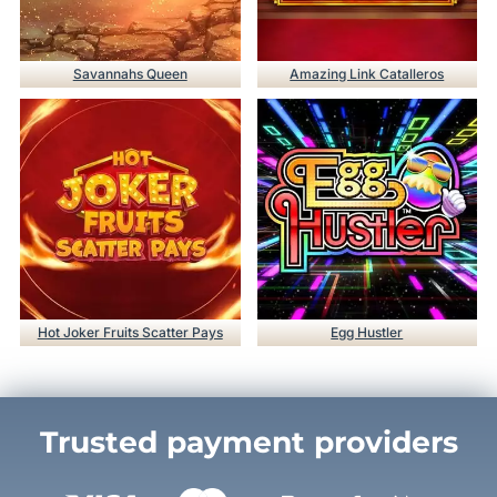
Savannahs Queen
Amazing Link Catalleros
Hot Joker Fruits Scatter Pays
Egg Hustler
Trusted payment providers