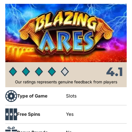
4.1
Our ratings represents genuine feedback from players
Type of Game
Slots
Free Spins
Yes