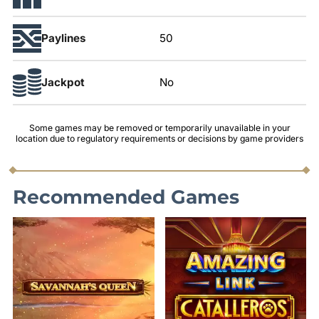
Paylines
50
Jackpot
No
Some games may be removed or temporarily unavailable in your
location due to regulatory requirements or decisions by game providers
Recommended Games