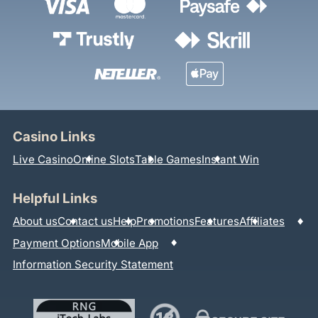
Casino Links
Live Casino
Online Slots
Table Games
Instant Win
Helpful Links
About us
Contact us
Help
Promotions
Features
Affiliates
Payment Options
Mobile App
Information Security Statement