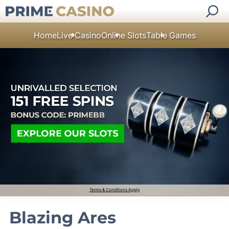
Home
Live Casino
Online Slots
Table Games
Terms & Conditions Apply
Blazing Ares