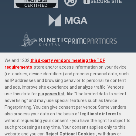
Prime Casino is a premier online casino site offering 6,000 online casino
games that range from the most exquisite
live dealer games
with
variations on
roulette
,
blackjack
, baccarat, and poker,
top slots from
leading providers
in the market, and instant win games with the likes of
Plinko
and
crash games
. Our game selection offers every type of player
the perfect place to enjoy casino gaming like no other.