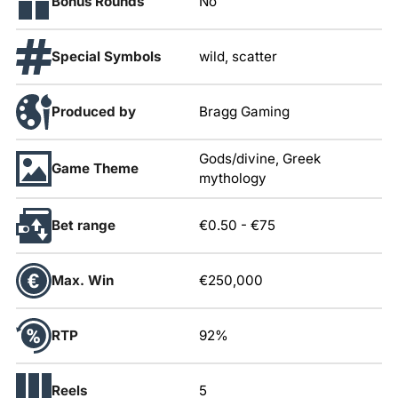
Bonus Rounds
No
Special Symbols
wild, scatter
Produced by
Bragg Gaming
Gods/divine, Greek
Game Theme
mythology
Bet range
€0.50
-
€75
Max. Win
€250,000
RTP
92%
Reels
5