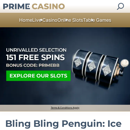
Home
Live Casino
Online Slots
Table Games
Terms & Conditions Apply
Bling Bling Penguin: Ice