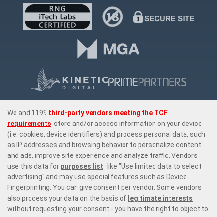
Prime Casino is a premier online casino site offering 6,000 online casino
games that range from the most exquisite
live dealer games
with
variations on
roulette
,
blackjack
, baccarat, and poker,
top slots from
leading providers
in the market, and instant win games with the likes of
Plinko
and
crash games
. Our game selection offers every type of player
the perfect place to enjoy casino gaming like no other.