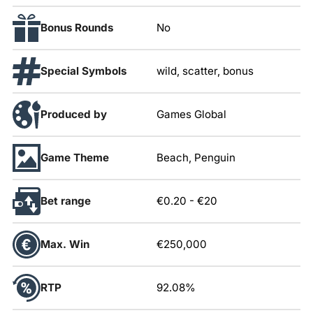
Bonus Rounds
No
Special Symbols
wild, scatter, bonus
Produced by
Games Global
Game Theme
Beach, Penguin
Bet range
€0.20
-
€20
Max. Win
€250,000
RTP
92.08%