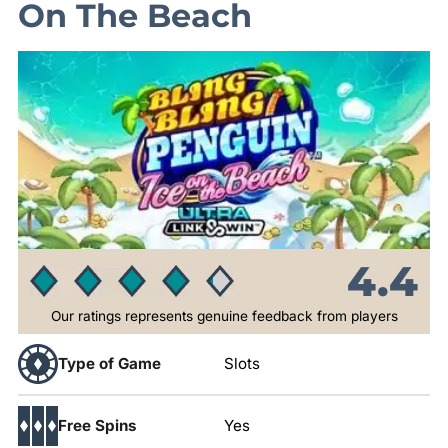
On The Beach
4.4
Our ratings represents genuine feedback from players
Type of Game
Slots
Free Spins
Yes