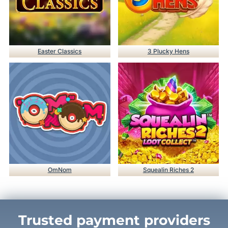
Easter Classics
3 Plucky Hens
OmNom
Squealin Riches 2
Trusted payment providers