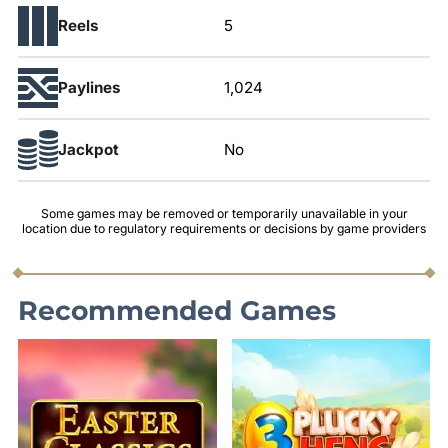
Reels
5
Paylines
1,024
Jackpot
No
Some games may be removed or temporarily unavailable in your
location due to regulatory requirements or decisions by game providers
Recommended Games