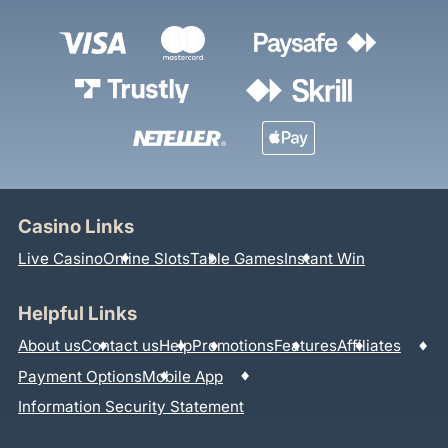
Casino Links
Live Casino
Online Slots
Table Games
Instant Win
Helpful Links
About us
Contact us
Help
Promotions
Features
Affiliates
Payment Options
Mobile App
Information Security Statement