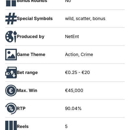
Bonus Rounds
No
Special Symbols
wild, scatter, bonus
Produced by
NetEnt
Game Theme
Action, Crime
Bet range
€0.25
-
€20
Max. Win
€45,000
RTP
90.04%
Reels
5