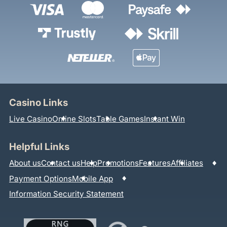
Casino Links
Live Casino
Online Slots
Table Games
Instant Win
Helpful Links
About us
Contact us
Help
Promotions
Features
Affiliates
Payment Options
Mobile App
Information Security Statement