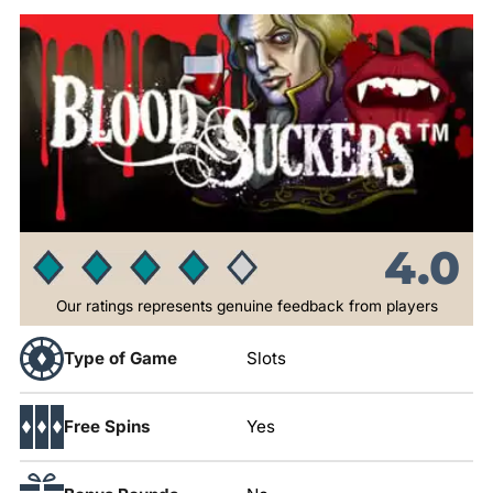
4.0
Our ratings represents genuine feedback from players
Type of Game
Slots
Free Spins
Yes