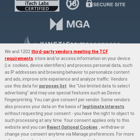
Prime Casino is a premier online casino site offering 6,000 online casino
games that range from the most exquisite
live dealer games
with
variations on
roulette
,
blackjack
, baccarat, and poker,
top slots from
leading providers
in the market, and instant win games with the likes of
Plinko
and
crash games
. Our game selection offers every type of player
the perfect place to enjoy casino gaming like no other.