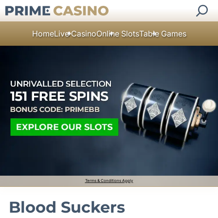
Home
Live Casino
Online Slots
Table Games
Terms & Conditions Apply
Blood Suckers