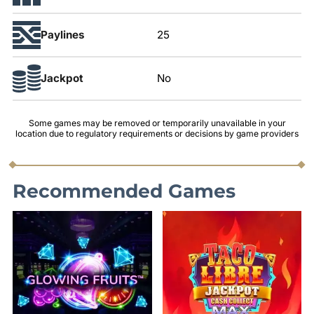
Paylines
25
Jackpot
No
Some games may be removed or temporarily unavailable in your
location due to regulatory requirements or decisions by game providers
Recommended Games