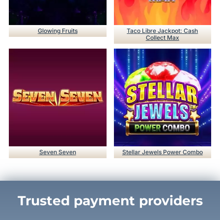
Glowing Fruits
Taco Libre Jackpot: Cash
Collect Max
Seven Seven
Stellar Jewels Power Combo
Trusted payment providers