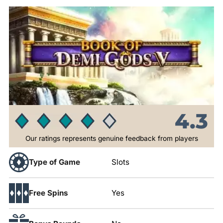
4.3
Our ratings represents genuine feedback from players
Type of Game
Slots
Free Spins
Yes