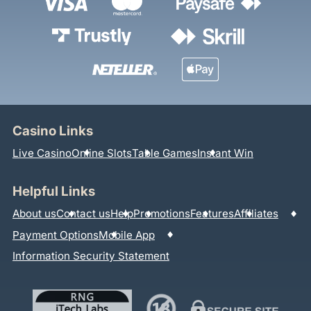
Casino Links
Live Casino
Online Slots
Table Games
Instant Win
Helpful Links
About us
Contact us
Help
Promotions
Features
Affiliates
Payment Options
Mobile App
Information Security Statement