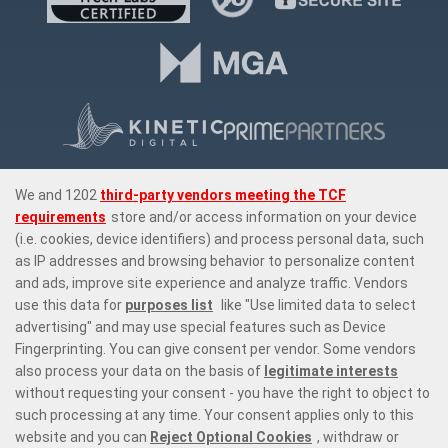
Prime Casino is a premier online casino site offering 6,000 online casino
games that range from the most exquisite
live dealer games
with
variations on
roulette
,
blackjack
, baccarat, and poker,
top slots from
leading providers
in the market, and instant win games with the likes of
Plinko
and
crash games
. Our game selection offers every type of player
the perfect place to enjoy casino gaming like no other.