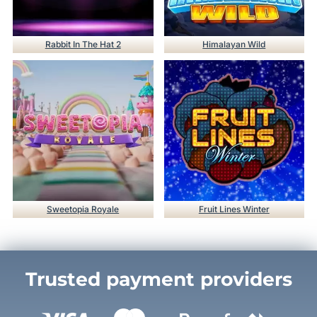
Rabbit In The Hat 2
Himalayan Wild
Sweetopia Royale
Fruit Lines Winter
Trusted payment providers