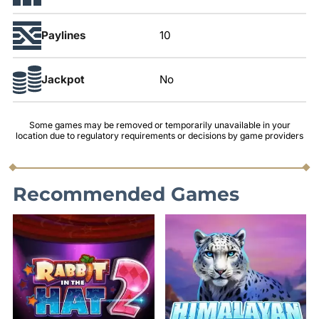
Paylines
10
Jackpot
No
Some games may be removed or temporarily unavailable in your
location due to regulatory requirements or decisions by game providers
Recommended Games