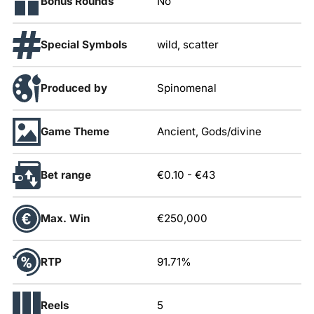
Bonus Rounds
No
Special Symbols
wild, scatter
Produced by
Spinomenal
Game Theme
Ancient, Gods/divine
Bet range
€0.10
-
€43
Max. Win
€250,000
RTP
91.71%
Reels
5