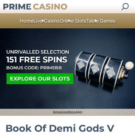
Home
Live Casino
Online Slots
Table Games
Terms & Conditions Apply
Book Of Demi Gods V