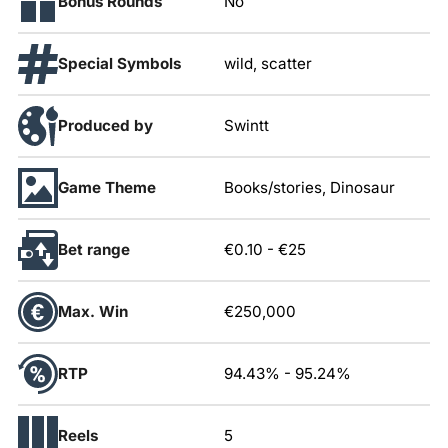
Bonus Rounds
No
Special Symbols
wild, scatter
Produced by
Swintt
Game Theme
Books/stories, Dinosaur
Bet range
€0.10
-
€25
Max. Win
€250,000
RTP
94.43%
-
95.24%
Reels
5