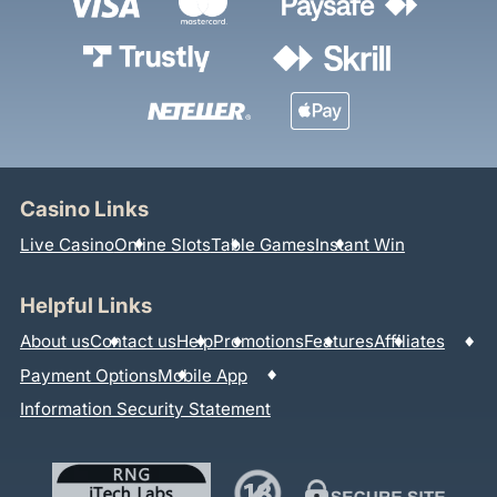
Casino Links
Live Casino
Online Slots
Table Games
Instant Win
Helpful Links
About us
Contact us
Help
Promotions
Features
Affiliates
Payment Options
Mobile App
Information Security Statement