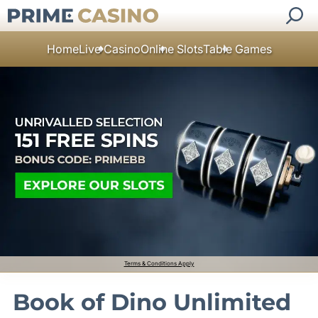
Home
Live Casino
Online Slots
Table Games
Terms & Conditions Apply
Book of Dino Unlimited