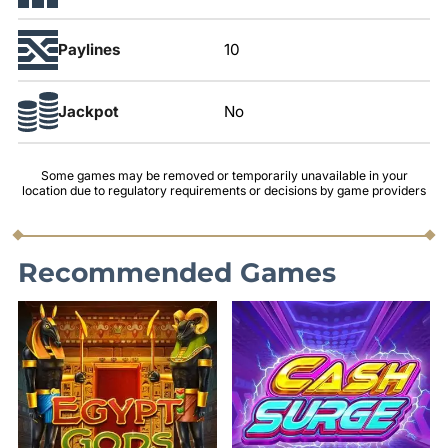
Paylines
10
Jackpot
No
Some games may be removed or temporarily unavailable in your
location due to regulatory requirements or decisions by game providers
Recommended Games