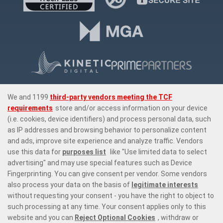
Prime Casino is a premier online casino site offering 6,000 online casino
games that range from the most exquisite
live dealer games
with
variations on
roulette
,
blackjack
, baccarat, and poker,
top slots from
leading providers
in the market, and instant win games with the likes of
Plinko
and
crash games
. Our game selection offers every type of player
the perfect place to enjoy casino gaming like no other.