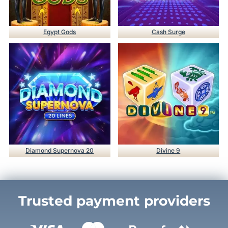
Egypt Gods
Cash Surge
Diamond Supernova 20
Divine 9
Trusted payment providers