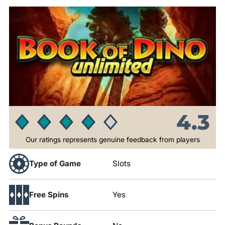
4.3
Our ratings represents genuine feedback from players
Type of Game
Slots
Free Spins
Yes