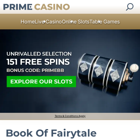
Home
Live Casino
Online Slots
Table Games
Terms & Conditions Apply
Book Of Fairytale