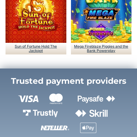
Sun of Fortune Hold The
Mega Fireblaze Piggies and the
Jackpot
Bank Powerplay
Trusted payment providers