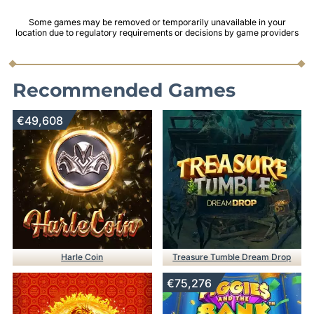
Some games may be removed or temporarily unavailable in your
location due to regulatory requirements or decisions by game providers
Recommended Games
€49,608
Harle Coin
Treasure Tumble Dream Drop
€75,276