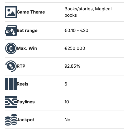
Books/stories, Magical
Game Theme
books
Bet range
€0.10
-
€20
Max. Win
€250,000
RTP
92.85%
Reels
6
Paylines
10
Jackpot
No