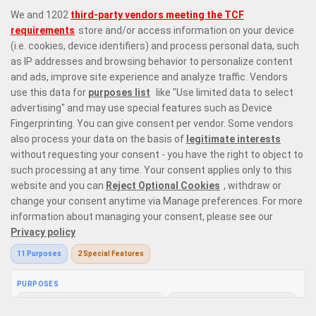
Prime Casino is a premier online casino site offering 6,000 online casino
games that range from the most exquisite
live dealer games
with
variations on
roulette
,
blackjack
, baccarat, and poker,
top slots from
leading providers
in the market, and instant win games with the likes of
Plinko
and
crash games
. Our game selection offers every type of player
the perfect place to enjoy casino gaming like no other.
Responsible Gaming
Privacy Policy
Terms and Conditions