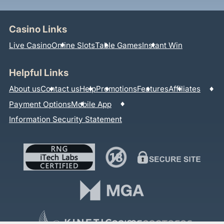
Casino Links
Live Casino
Online Slots
Table Games
Instant Win
Helpful Links
About us
Contact us
Help
Promotions
Features
Affiliates
Payment Options
Mobile App
Information Security Statement