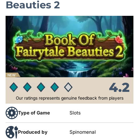
Beauties 2
NEW
4.2
Our ratings represents genuine feedback from players
Type of Game
Slots
Produced by
Spinomenal