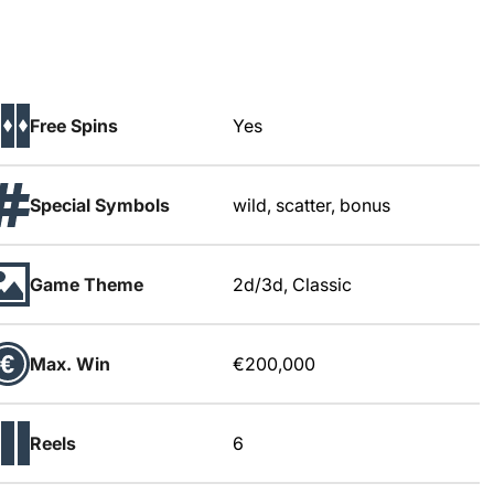
Free Spins
Yes
Special Symbols
wild, scatter, bonus
Game Theme
2d/3d, Classic
Max. Win
€200,000
Reels
6