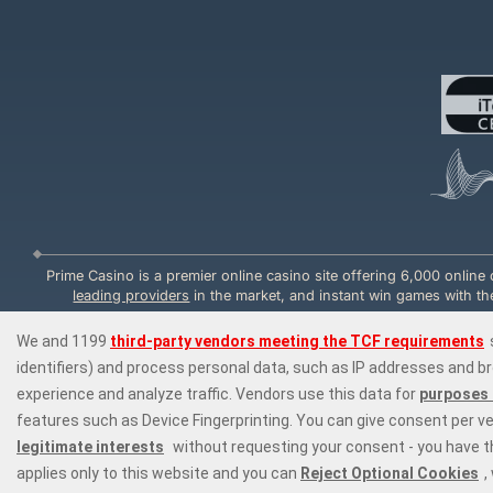
Prime Casino is a premier online casino site offering 6,000 onlin
leading providers
in the market, and instant win games with th