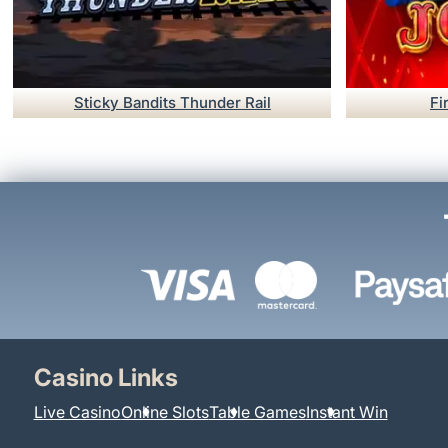
Sticky Bandits Thunder Rail
Fi
Casino Links
Live Casino
Online Slots
Table Games
Instant Win