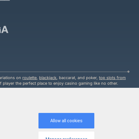
ariations on
roulette
,
blackjack
, baccarat, and poker,
top slots from
f player the perfect place to enjoy casino gaming like no other.