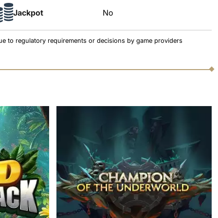
Jackpot
No
ue to regulatory requirements or decisions by game providers