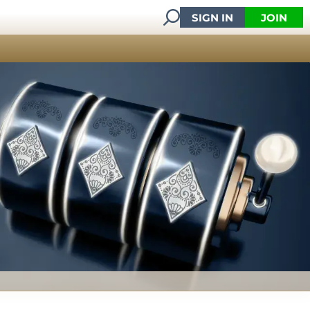
SIGN IN
JOIN