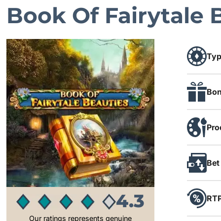
Book Of Fairytale 
Typ
Bon
Pro
Bet
4.3
RT
Our ratings represents genuine