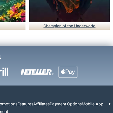
Champion of the Underworld
s
omotions
Features
Affiliates
Payment Options
Mobile App
ement