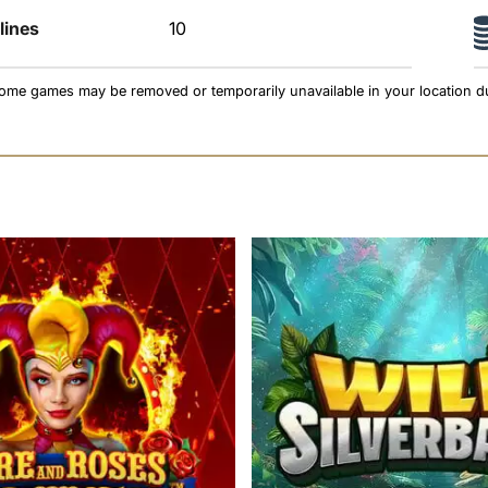
lines
10
ome games may be removed or temporarily unavailable in your location d