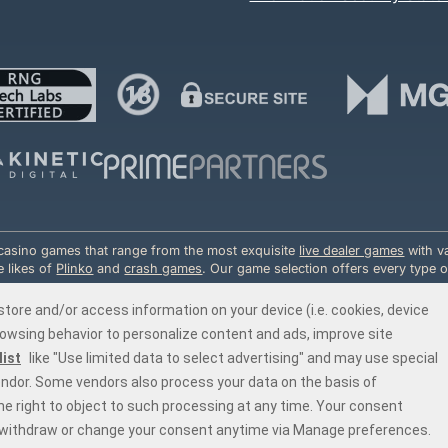
e casino games that range from the most exquisite
live dealer games
with v
e likes of
Plinko
and
crash games
. Our game selection offers every type o