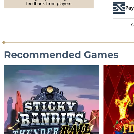
feedback from players
Pay
S
Recommended Games