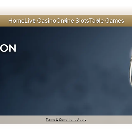
Home
Live Casino
Online Slots
Table Games
Terms & Conditions Apply