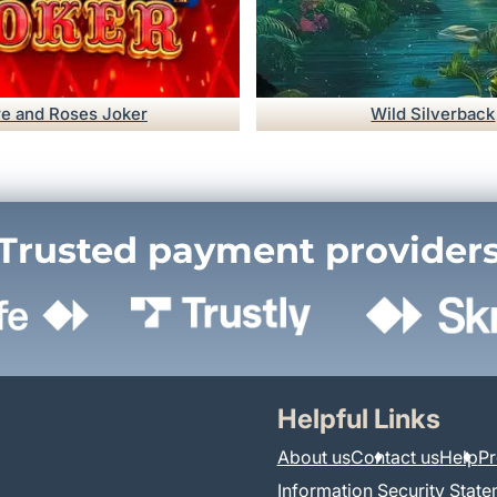
re and Roses Joker
Wild Silverback
Trusted payment provider
Helpful Links
About us
Contact us
Help
Pr
Information Security Stat