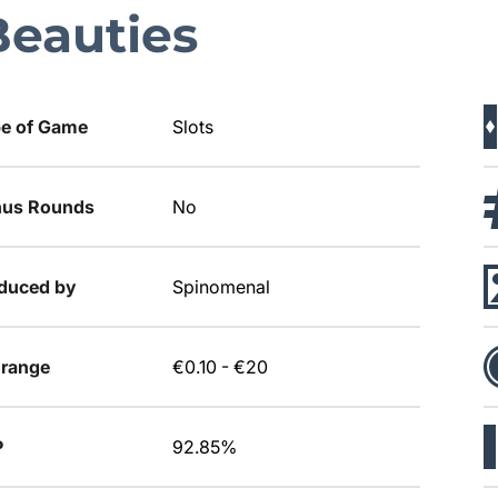
Beauties
e of Game
Slots
us Rounds
No
duced by
Spinomenal
 range
€0.10
-
€20
P
92.85%