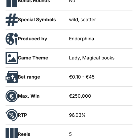
Bonus Rounds
No
Special Symbols
wild, scatter
Produced by
Endorphina
Game Theme
Lady, Magical books
Bet range
€0.10
-
€45
Max. Win
€250,000
RTP
96.03%
Reels
5