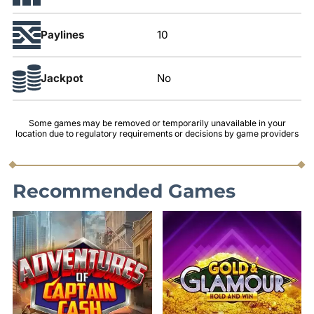
Paylines
10
Jackpot
No
Some games may be removed or temporarily unavailable in your
location due to regulatory requirements or decisions by game providers
Recommended Games