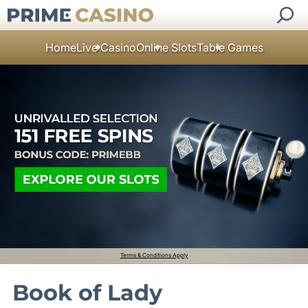
Home
Live Casino
Online Slots
Table Games
Terms & Conditions Apply
Book of Lady