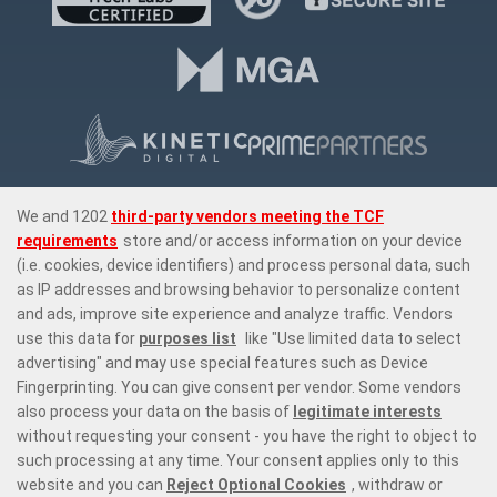
Prime Casino is a premier online casino site offering 6,000 online casino
games that range from the most exquisite
live dealer games
with
variations on
roulette
,
blackjack
, baccarat, and poker,
top slots from
leading providers
in the market, and instant win games with the likes of
Plinko
and
crash games
. Our game selection offers every type of player
the perfect place to enjoy casino gaming like no other.