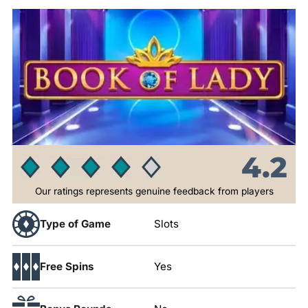
4.2
Our ratings represents genuine feedback from players
Type of Game
Slots
Free Spins
Yes