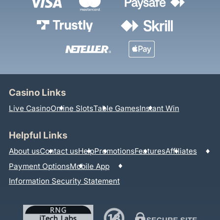
Casino Links
Live Casino
Online Slots
Table Games
Instant Win
Helpful Links
About us
Contact us
Help
Promotions
Features
Affiliates
Payment Options
Mobile App
Information Security Statement