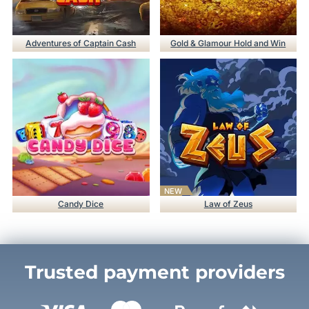
Adventures of Captain Cash
Gold & Glamour Hold and Win
NEW
Candy Dice
Law of Zeus
Trusted payment providers