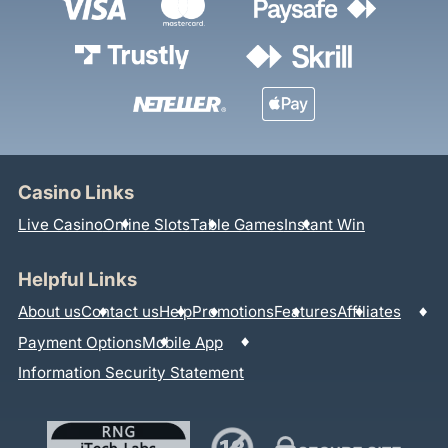
Casino Links
Live Casino
Online Slots
Table Games
Instant Win
Helpful Links
About us
Contact us
Help
Promotions
Features
Affiliates
Payment Options
Mobile App
Information Security Statement