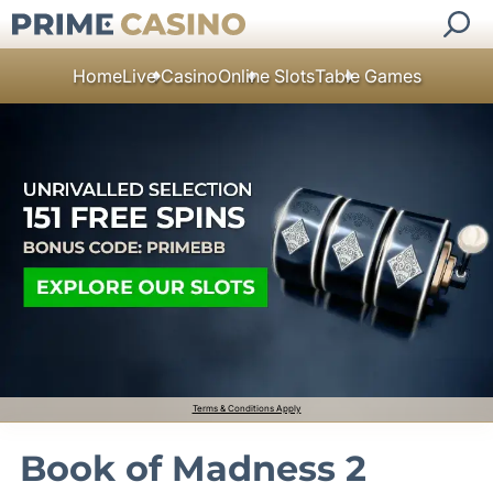
Home
Live Casino
Online Slots
Table Games
Terms & Conditions Apply
Book of Madness 2