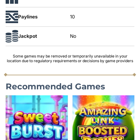
Paylines
10
Jackpot
No
Some games may be removed or temporarily unavailable in your
location due to regulatory requirements or decisions by game providers
Recommended Games