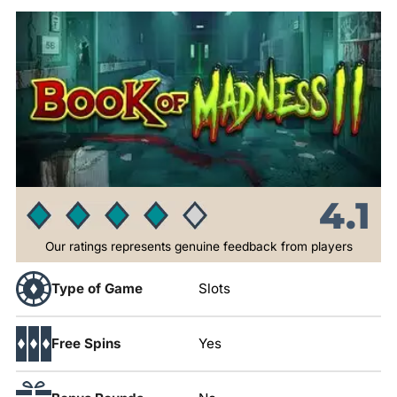
4.1
Our ratings represents genuine feedback from players
Type of Game
Slots
Free Spins
Yes