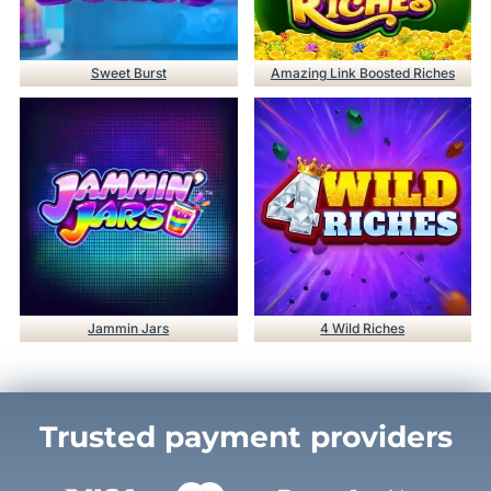
Sweet Burst
Amazing Link Boosted Riches
Jammin Jars
4 Wild Riches
Trusted payment providers