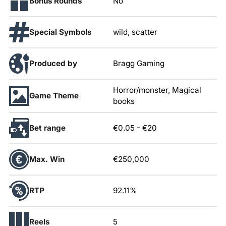
Bonus Rounds
No
Special Symbols
wild, scatter
Produced by
Bragg Gaming
Horror/monster, Magical
Game Theme
books
Bet range
€0.05
-
€20
Max. Win
€250,000
RTP
92.11%
Reels
5