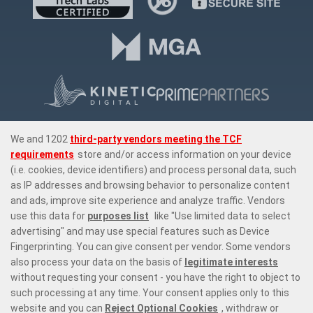
Prime Casino is a premier online casino site offering 6,000 online casino
games that range from the most exquisite
live dealer games
with
variations on
roulette
,
blackjack
, baccarat, and poker,
top slots from
leading providers
in the market, and instant win games with the likes of
Plinko
and
crash games
. Our game selection offers every type of player
the perfect place to enjoy casino gaming like no other.