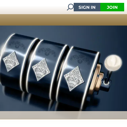
SIGN IN
JOIN