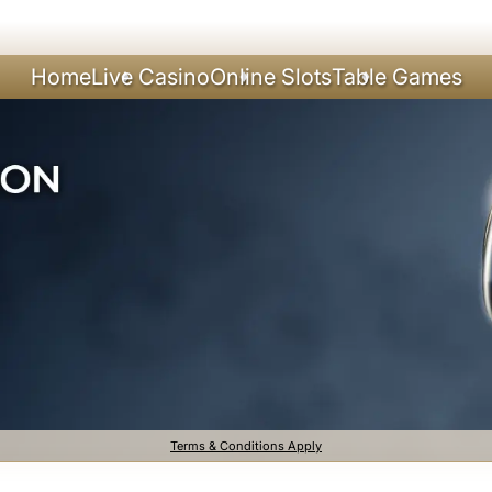
Home
Live Casino
Online Slots
Table Games
Terms & Conditions Apply