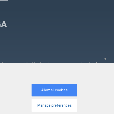
ariations on
roulette
,
blackjack
, baccarat, and poker,
top slots from
f player the perfect place to enjoy casino gaming like no other.