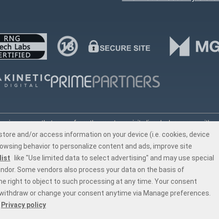
e casino games that range from the most exquisite
live dealer games
with v
e likes of
Plinko
and
crash games
. Our game selection offers every type o