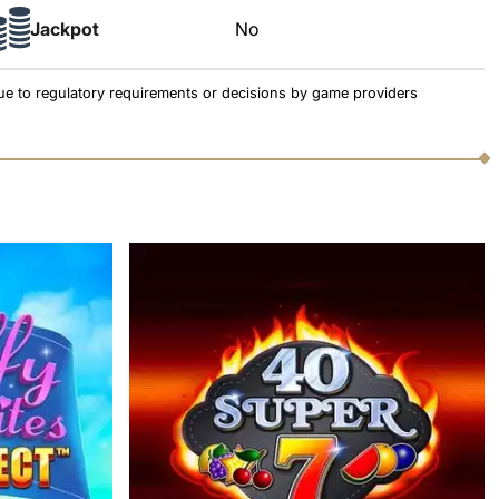
Jackpot
No
ue to regulatory requirements or decisions by game providers