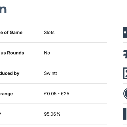
n
e of Game
Slots
us Rounds
No
duced by
Swintt
 range
€0.05
-
€25
P
95.06%