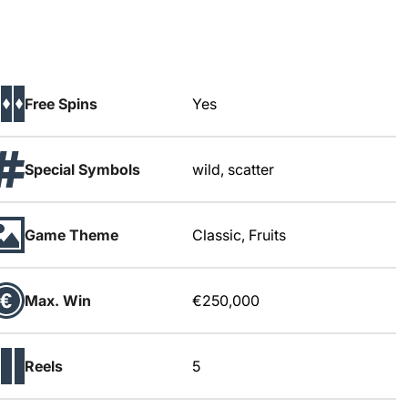
Free Spins
Yes
Special Symbols
wild, scatter
Game Theme
Classic, Fruits
Max. Win
€250,000
Reels
5