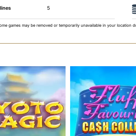
lines
5
ome games may be removed or temporarily unavailable in your location d