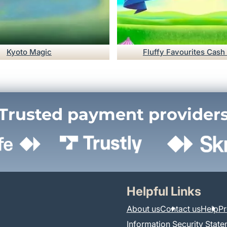
Kyoto Magic
Fluffy Favourites Cash
Trusted payment provider
Helpful Links
About us
Contact us
Help
Pr
Information Security Stat