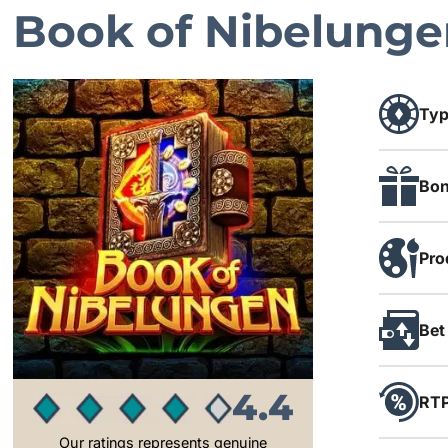
Book of Nibelunge
Typ
Bon
Pro
Bet
4.4
RT
Our ratings represents genuine