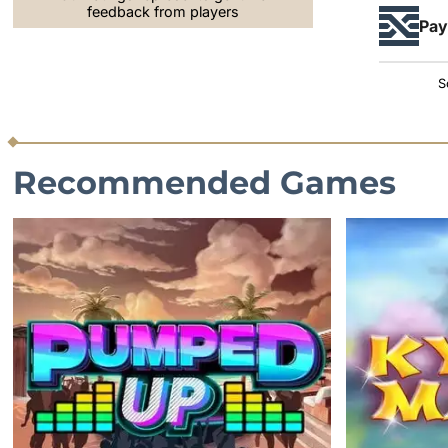
feedback from players
Pay
S
Recommended Games