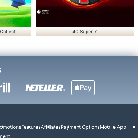
 Collect
40 Super 7
s
omotions
Features
Affiliates
Payment Options
Mobile App
ement