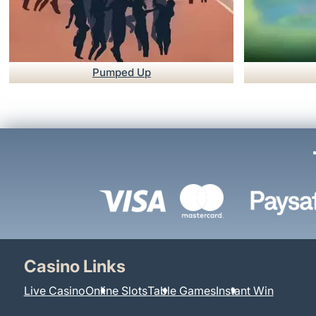
Pumped Up
Casino Links
Live Casino
Online Slots
Table Games
Instant Win