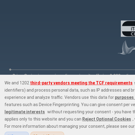
Prime Casino is a premier online casino site offering 6,000 onlin
leading providers
in the market, and instant win games with th