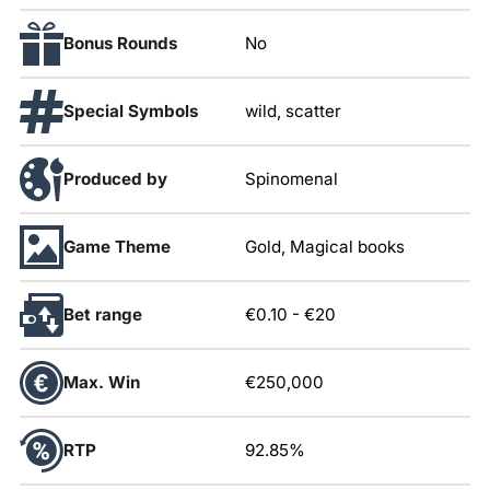
Bonus Rounds
No
Special Symbols
wild, scatter
Produced by
Spinomenal
Game Theme
Gold, Magical books
Bet range
€0.10
-
€20
Max. Win
€250,000
RTP
92.85%