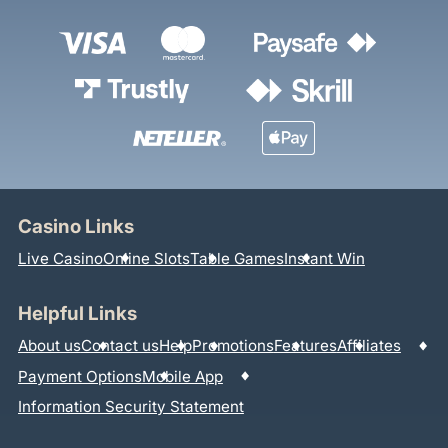
Casino Links
Live Casino
Online Slots
Table Games
Instant Win
Helpful Links
About us
Contact us
Help
Promotions
Features
Affiliates
Payment Options
Mobile App
Information Security Statement