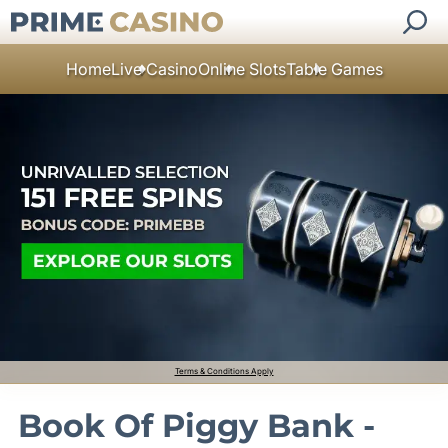
Home
Live Casino
Online Slots
Table Games
Terms & Conditions Apply
Book Of Piggy Bank -