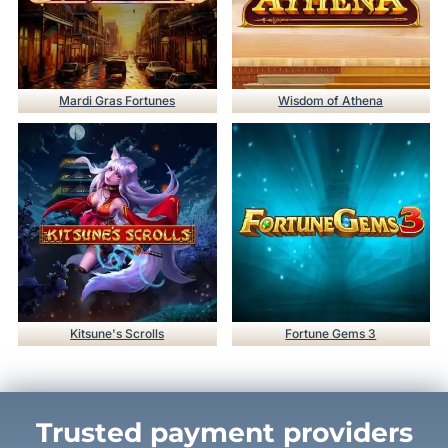
Mardi Gras Fortunes
Wisdom of Athena
Kitsune's Scrolls
Fortune Gems 3
Trusted payment providers