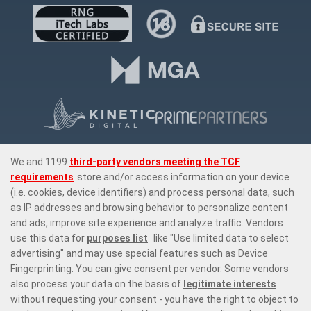
Prime Casino is a premier online casino site offering 6,000 online casino
games that range from the most exquisite
live dealer games
with
variations on
roulette
,
blackjack
, baccarat, and poker,
top slots from
leading providers
in the market, and instant win games with the likes of
Plinko
and
crash games
. Our game selection offers every type of player
the perfect place to enjoy casino gaming like no other.