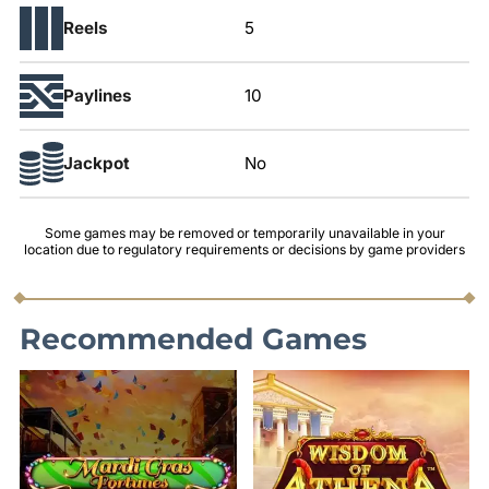
Reels
5
Paylines
10
Jackpot
No
Some games may be removed or temporarily unavailable in your
location due to regulatory requirements or decisions by game providers
Recommended Games