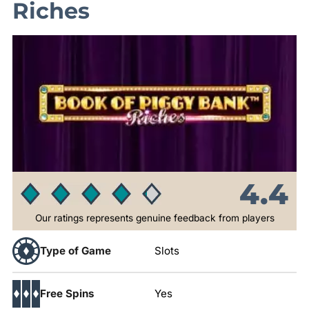
Riches
4.4
Our ratings represents genuine feedback from players
Type of Game
Slots
Free Spins
Yes