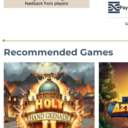
feedback from players
Pay
S
Recommended Games