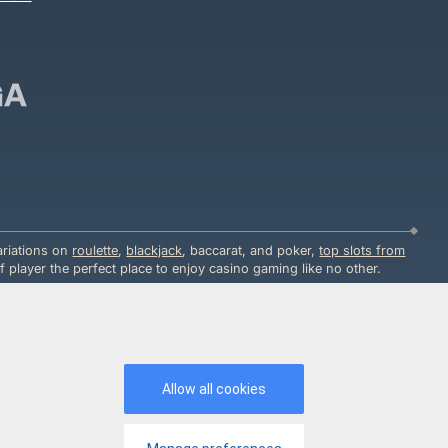
ariations on
roulette
,
blackjack
, baccarat, and poker,
top slots from
f player the perfect place to enjoy casino gaming like no other.