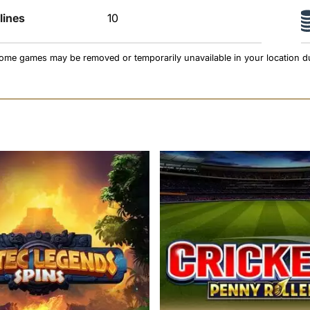
lines
10
ome games may be removed or temporarily unavailable in your location d