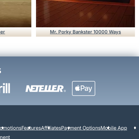
ler
Mr. Porky Bankster 10000 Ways
s
omotions
Features
Affiliates
Payment Options
Mobile App
ement