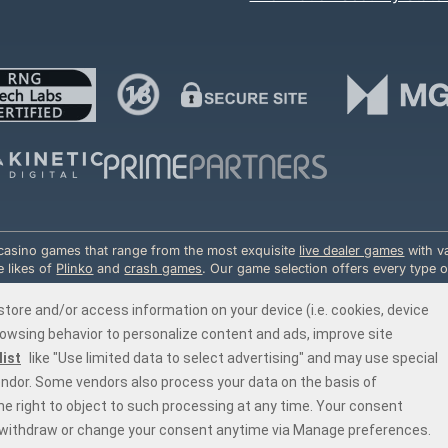
e casino games that range from the most exquisite
live dealer games
with v
e likes of
Plinko
and
crash games
. Our game selection offers every type o