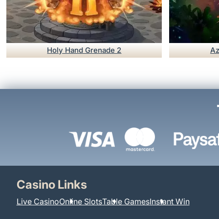
Holy Hand Grenade 2
Az
Casino Links
Live Casino
Online Slots
Table Games
Instant Win