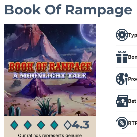
Book Of Rampage -
Typ
Bon
Pro
Bet
4.3
RT
Our ratings represents genuine