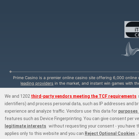
Prime Casino is a premier online casino site offering 6,000 onlin
leading providers
in the market, and instant win games with th