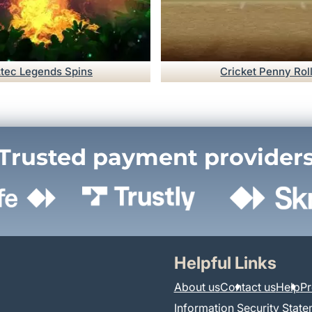
tec Legends Spins
Cricket Penny Rol
Trusted payment provider
Helpful Links
About us
Contact us
Help
Pr
Information Security Stat