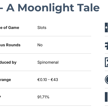
 A Moonlight Tale
e of Game
Slots
us Rounds
No
duced by
Spinomenal
 range
€0.10
-
€43
P
91.71%