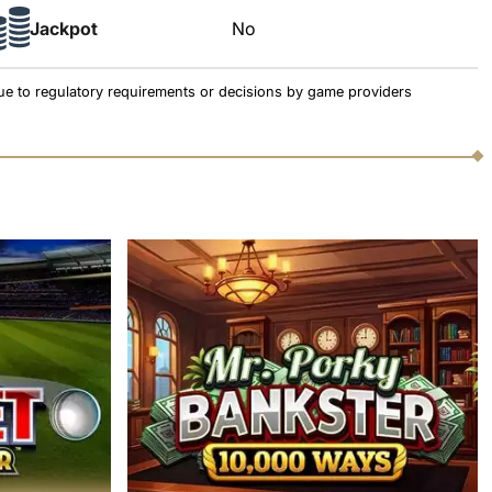
Jackpot
No
ue to regulatory requirements or decisions by game providers