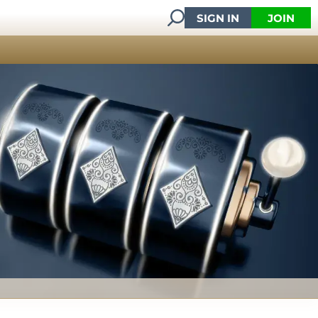
SIGN IN
JOIN