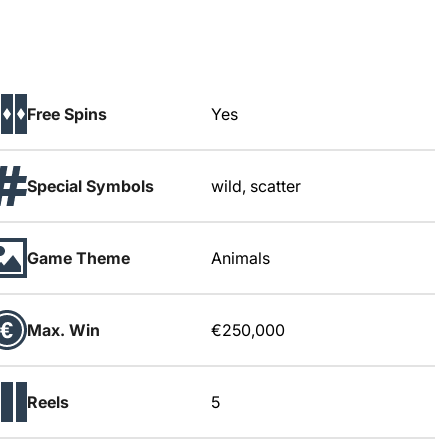
Free Spins
Yes
Special Symbols
wild, scatter
Game Theme
Animals
Max. Win
€250,000
Reels
5