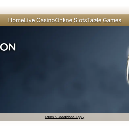
Home
Live Casino
Online Slots
Table Games
Terms & Conditions Apply