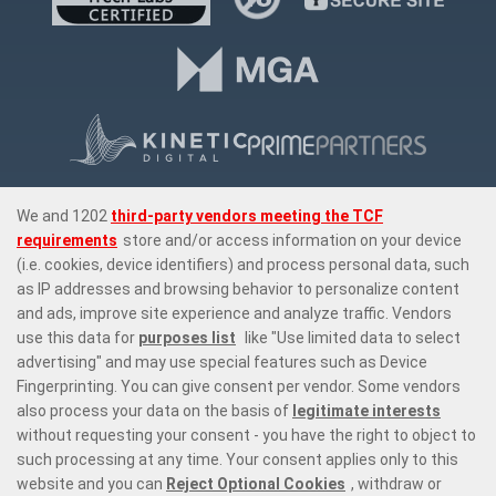
Prime Casino is a premier online casino site offering 6,000 online casino
games that range from the most exquisite
live dealer games
with
variations on
roulette
,
blackjack
, baccarat, and poker,
top slots from
leading providers
in the market, and instant win games with the likes of
Plinko
and
crash games
. Our game selection offers every type of player
the perfect place to enjoy casino gaming like no other.