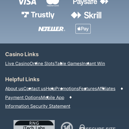
Casino Links
Live Casino
Online Slots
Table Games
Instant Win
Helpful Links
About us
Contact us
Help
Promotions
Features
Affiliates
Payment Options
Mobile App
Information Security Statement