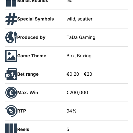
Bonus Rounds
No
Special Symbols
wild, scatter
Produced by
TaDa Gaming
Game Theme
Box, Boxing
Bet range
€0.20
-
€20
Max. Win
€200,000
RTP
94%
Reels
5