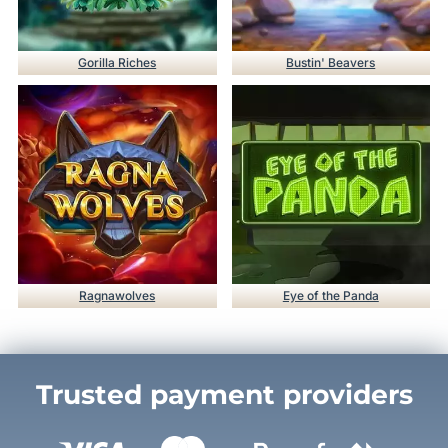
Gorilla Riches
Bustin' Beavers
Ragnawolves
Eye of the Panda
Trusted payment providers