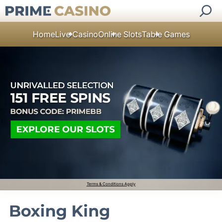
Home
Live Casino
Online Slots
Table Games
Terms & Conditions Apply
Boxing King