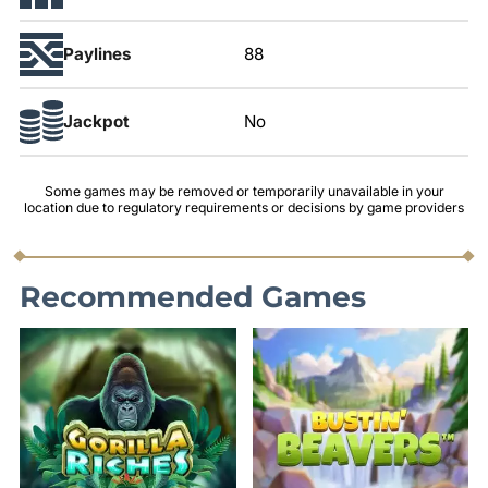
Paylines
88
Jackpot
No
Some games may be removed or temporarily unavailable in your
location due to regulatory requirements or decisions by game providers
Recommended Games