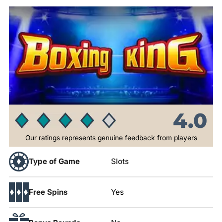
4.0
Our ratings represents genuine feedback from players
Type of Game
Slots
Free Spins
Yes