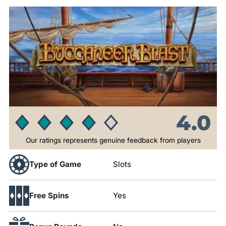
4.0
Our ratings represents genuine feedback from players
Type of Game
Slots
Free Spins
Yes