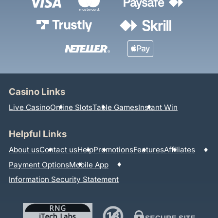
Casino Links
Live Casino
Online Slots
Table Games
Instant Win
Helpful Links
About us
Contact us
Help
Promotions
Features
Affiliates
Payment Options
Mobile App
Information Security Statement