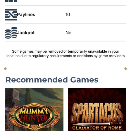
Paylines
10
Jackpot
No
Some games may be removed or temporarily unavailable in your
location due to regulatory requirements or decisions by game providers
Recommended Games