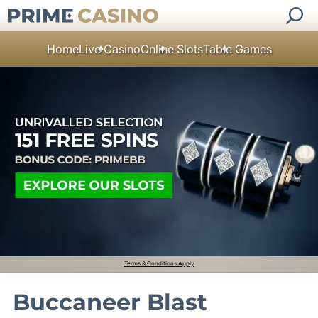
Home
Live Casino
Online Slots
Table Games
Terms & Conditions Apply
Buccaneer Blast