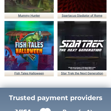
Mummy Hunter
Spartacus Gladiator of Rome
Fish Tales Halloween
Star Trek the Next Generation
Trusted payment providers