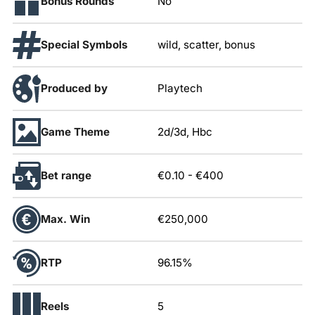
Bonus Rounds
No
Special Symbols
wild, scatter, bonus
Produced by
Playtech
Game Theme
2d/3d, Hbc
Bet range
€0.10
-
€400
Max. Win
€250,000
RTP
96.15%
Reels
5