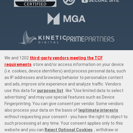
Prime Casino is a premier online casino site offering 6,000 online casino
games that range from the most exquisite
live dealer games
with
variations on
roulette
,
blackjack
, baccarat, and poker,
top slots from
leading providers
in the market, and instant win games with the likes of
Plinko
and
crash games
. Our game selection offers every type of player
the perfect place to enjoy casino gaming like no other.