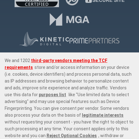
Prime Casino is a premier online casino site offering 6,000 online casino
games that range from the most exquisite
live dealer games
with
variations on
roulette
,
blackjack
, baccarat, and poker,
top slots from
leading providers
in the market, and instant win games with the likes of
Plinko
and
crash games
. Our game selection offers every type of player
the perfect place to enjoy casino gaming like no other.