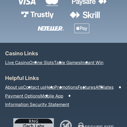
Casino Links
Live Casino
Online Slots
Table Games
Instant Win
Helpful Links
About us
Contact us
Help
Promotions
Features
Affiliates
Payment Options
Mobile App
Information Security Statement