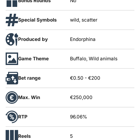
Bonus Rounds
No
Special Symbols
wild, scatter
Produced by
Endorphina
Game Theme
Buffalo, Wild animals
Bet range
€0.50
-
€200
Max. Win
€250,000
RTP
96.06%
Reels
5