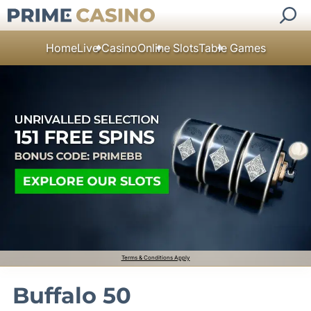
Home
Live Casino
Online Slots
Table Games
Terms & Conditions Apply
Buffalo 50