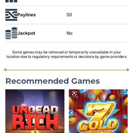
Paylines
50
Jackpot
No
Some games may be removed or temporarily unavailable in your
location due to regulatory requirements or decisions by game providers
Recommended Games