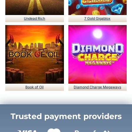
Undead Rich
7 Gold Gigablox
Book of Oil
Diamond Charge Megaways
Trusted payment providers