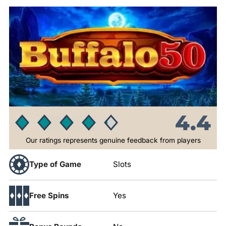
4.4
Our ratings represents genuine feedback from players
Type of Game
Slots
Free Spins
Yes