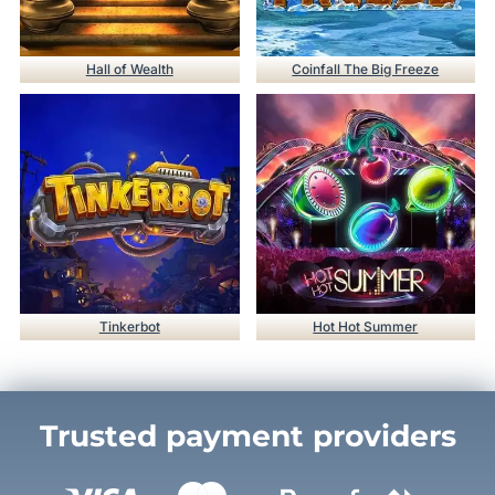
Hall of Wealth
Coinfall The Big Freeze
Tinkerbot
Hot Hot Summer
Trusted payment providers