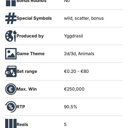
Bonus Rounds
No
Special Symbols
wild, scatter, bonus
Produced by
Yggdrasil
Game Theme
2d/3d, Animals
Bet range
€0.20
-
€80
Max. Win
€250,000
RTP
90.5%
Reels
5