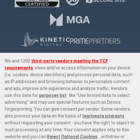
Prime Casino is a premier online casino site offering 6,000 online casino
games that range from the most exquisite
live dealer games
with
variations on
roulette
,
blackjack
, baccarat, and poker,
top slots from
leading providers
in the market, and instant win games with the likes of
Plinko
and
crash games
. Our game selection offers every type of player
the perfect place to enjoy casino gaming like no other.