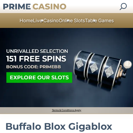
Home
Live Casino
Online Slots
Table Games
Terms & Conditions Apply
Buffalo Blox Gigablox