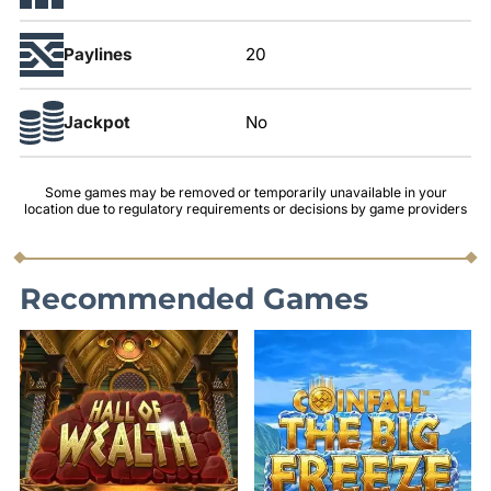
Paylines
20
Jackpot
No
Some games may be removed or temporarily unavailable in your
location due to regulatory requirements or decisions by game providers
Recommended Games