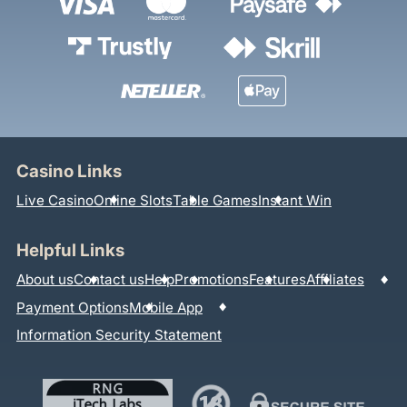
Casino Links
Live Casino
Online Slots
Table Games
Instant Win
Helpful Links
About us
Contact us
Help
Promotions
Features
Affiliates
Payment Options
Mobile App
Information Security Statement