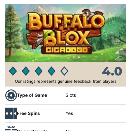
4.0
Our ratings represents genuine feedback from players
Type of Game
Slots
Free Spins
Yes