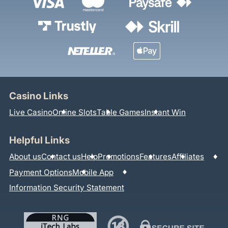
Casino Links
Live Casino
Online Slots
Table Games
Instant Win
Helpful Links
About us
Contact us
Help
Promotions
Features
Affiliates
Payment Options
Mobile App
Information Security Statement