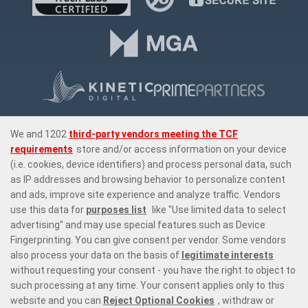
Prime Casino is a premier online casino site offering 6,000 online casino
games that range from the most exquisite
live dealer games
with
variations on
roulette
,
blackjack
, baccarat, and poker,
top slots from
leading providers
in the market, and instant win games with the likes of
Plinko
and
crash games
. Our game selection offers every type of player
the perfect place to enjoy casino gaming like no other.