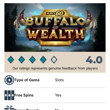
4.0
Our ratings represents genuine feedback from players
Type of Game
Slots
Free Spins
Yes