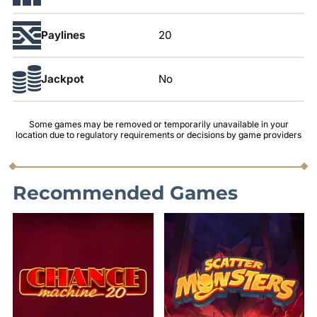
Paylines
20
Jackpot
No
Some games may be removed or temporarily unavailable in your
location due to regulatory requirements or decisions by game providers
Recommended Games