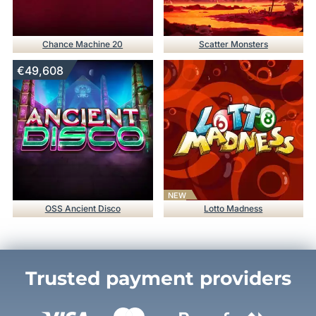
Chance Machine 20
Scatter Monsters
€49,608
NEW
OSS Ancient Disco
Lotto Madness
Trusted payment providers