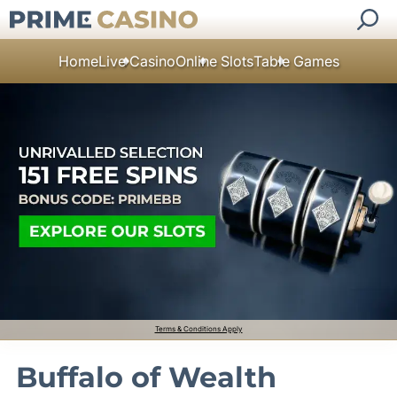
Home
Live Casino
Online Slots
Table Games
Terms & Conditions Apply
Buffalo of Wealth