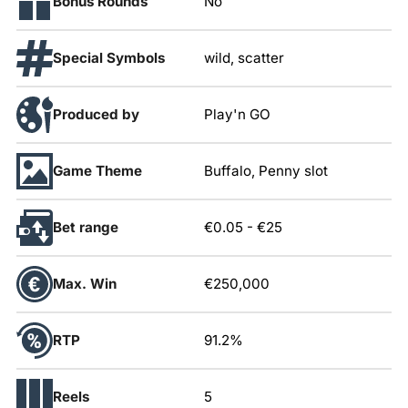
Bonus Rounds
No
Special Symbols
wild, scatter
Produced by
Play'n GO
Game Theme
Buffalo, Penny slot
Bet range
€0.05
-
€25
Max. Win
€250,000
RTP
91.2%
Reels
5