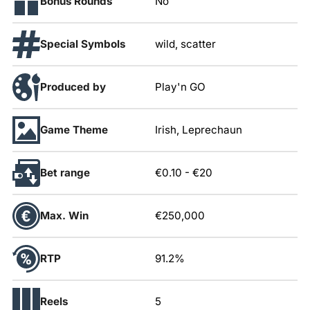
Bonus Rounds
No
Special Symbols
wild, scatter
Produced by
Play'n GO
Game Theme
Irish, Leprechaun
Bet range
€0.10
-
€20
Max. Win
€250,000
RTP
91.2%
Reels
5