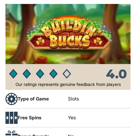
4.0
Our ratings represents genuine feedback from players
Type of Game
Slots
Free Spins
Yes