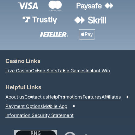
Casino Links
Live Casino
Online Slots
Table Games
Instant Win
Helpful Links
About us
Contact us
Help
Promotions
Features
Affiliates
Payment Options
Mobile App
Information Security Statement