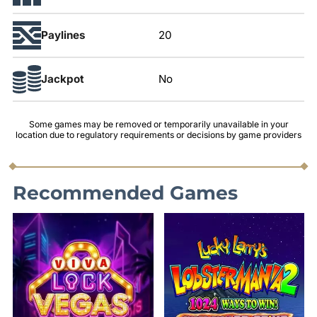
Paylines
20
Jackpot
No
Some games may be removed or temporarily unavailable in your
location due to regulatory requirements or decisions by game providers
Recommended Games