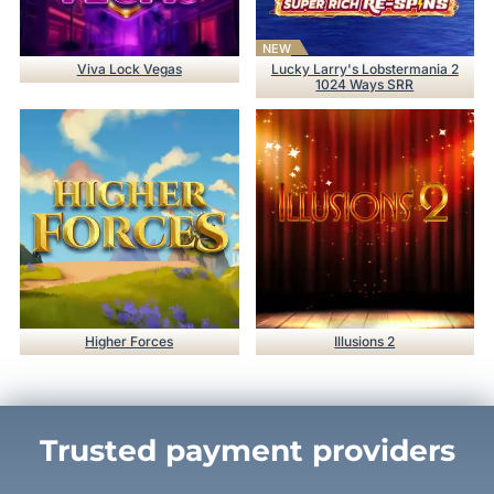
NEW
Viva Lock Vegas
Lucky Larry's Lobstermania 2
1024 Ways SRR
Higher Forces
Illusions 2
Trusted payment providers