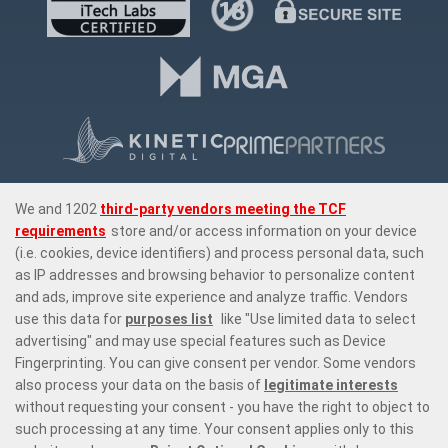
Prime Casino is a premier online casino site offering 6,000 online casino
games that range from the most exquisite
live dealer games
with
variations on
roulette
,
blackjack
, baccarat, and poker,
top slots from
leading providers
in the market, and instant win games with the likes of
Plinko
and
crash games
. Our game selection offers every type of player
the perfect place to enjoy casino gaming like no other.