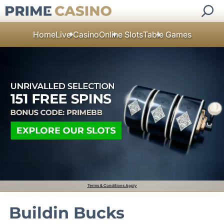
Home
Live Casino
Online Slots
Table Games
Terms & Conditions Apply
Buildin Bucks