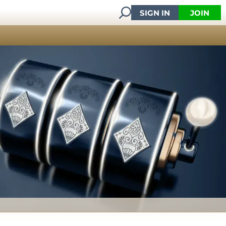
SIGN IN
JOIN