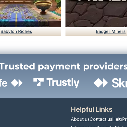
Babylon Riches
Badger Miners
Trusted payment provider
Helpful Links
About us
Contact us
Help
Pr