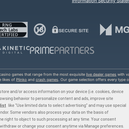
Information Security Stat
e casino games that range from the most exquisite
live dealer games
with v
e likes of
Plinko
and
crash games
. Our game selection offers every type o