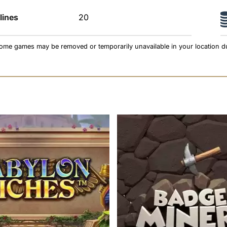
lines
20
ome games may be removed or temporarily unavailable in your location d