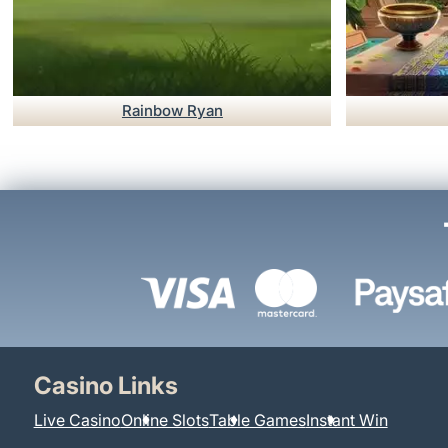
Rainbow Ryan
Casino Links
Live Casino
Online Slots
Table Games
Instant Win