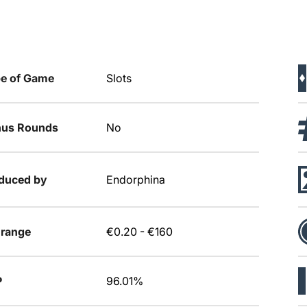
e of Game
Slots
us Rounds
No
duced by
Endorphina
 range
€0.20
-
€160
P
96.01%