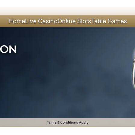
Home
Live Casino
Online Slots
Table Games
Terms & Conditions Apply