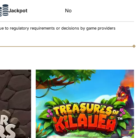
Jackpot
No
ue to regulatory requirements or decisions by game providers