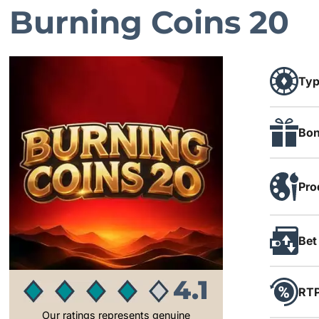
Burning Coins 20
Typ
Bon
Pro
Bet
4.1
RT
Our ratings represents genuine