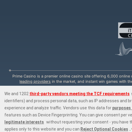
Prime Casino is a premier online casino site offering 6,000 onlin
leading providers
in the market, and instant win games with th