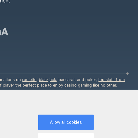
ement
ariations on
roulette
,
blackjack
, baccarat, and poker,
top slots from
f player the perfect place to enjoy casino gaming like no other.