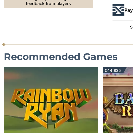
feedback from players
Pay
S
Recommended Games
€44,835