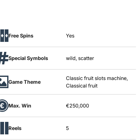
Free Spins
Yes
Special Symbols
wild, scatter
Classic fruit slots machine,
Game Theme
Classical fruit
Max. Win
€250,000
Reels
5