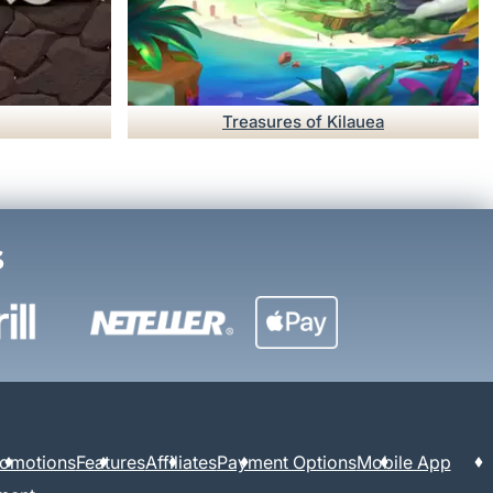
Treasures of Kilauea
s
omotions
Features
Affiliates
Payment Options
Mobile App