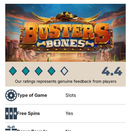
4.4
Our ratings represents genuine feedback from players
Type of Game
Slots
Free Spins
Yes