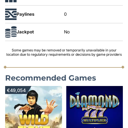
Paylines
0
Jackpot
No
Some games may be removed or temporarily unavailable in your
location due to regulatory requirements or decisions by game providers
Recommended Games
€49,054