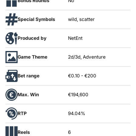
Bonus Rounds
No
Special Symbols
wild, scatter
Produced by
NetEnt
Game Theme
2d/3d, Adventure
Bet range
€0.10
-
€200
Max. Win
€194,600
RTP
94.04%
Reels
6