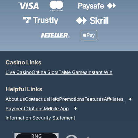
Casino Links
Live Casino
Online Slots
Table Games
Instant Win
Helpful Links
About us
Contact us
Help
Promotions
Features
Affiliates
Payment Options
Mobile App
Information Security Statement