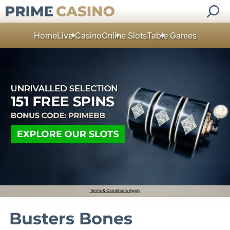
Home
Live Casino
Online Slots
Table Games
Terms & Conditions Apply
Busters Bones