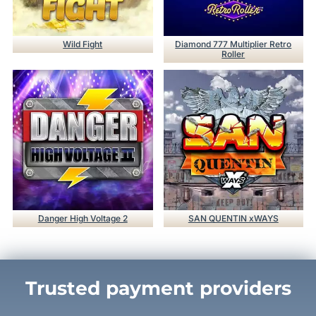
Wild Fight
Diamond 777 Multiplier Retro
Roller
Danger High Voltage 2
SAN QUENTIN xWAYS
Trusted payment providers