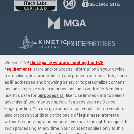
Prime Casino is a premier online casino site offering 6,000 online casino
games that range from the most exquisite
live dealer games
with
variations on
roulette
,
blackjack
, baccarat, and poker,
top slots from
leading providers
in the market, and instant win games with the likes of
Plinko
and
crash games
. Our game selection offers every type of player
the perfect place to enjoy casino gaming like no other.