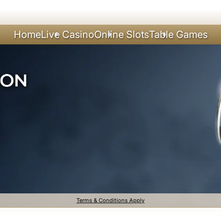
Home
Live Casino
Online Slots
Table Games
Terms & Conditions Apply