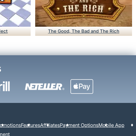
lect
The Good, The Bad and The Rich
s
omotions
Features
Affiliates
Payment Options
Mobile App
ement