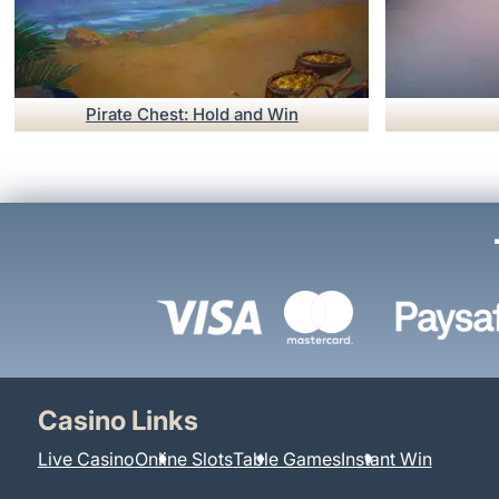
Pirate Chest: Hold and Win
Casino Links
Live Casino
Online Slots
Table Games
Instant Win