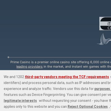
Prime Casino is a premier online casino site offering 6,000 onlin
leading providers
in the market, and instant win games with th