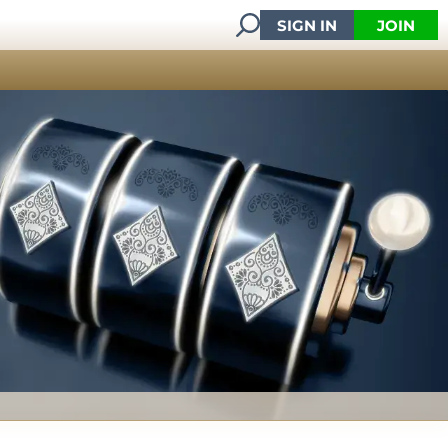
SIGN IN
JOIN