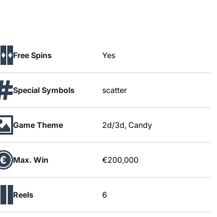
Free Spins
Yes
Special Symbols
scatter
Game Theme
2d/3d, Candy
Max. Win
€200,000
Reels
6