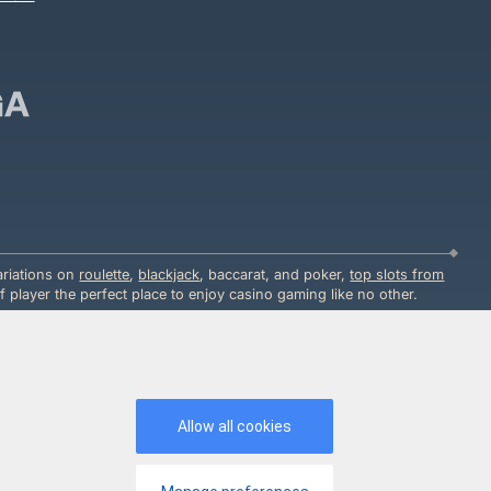
ariations on
roulette
,
blackjack
, baccarat, and poker,
top slots from
f player the perfect place to enjoy casino gaming like no other.