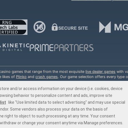
e casino games that range from the most exquisite
live dealer games
with v
e likes of
Plinko
and
crash games
. Our game selection offers every type o