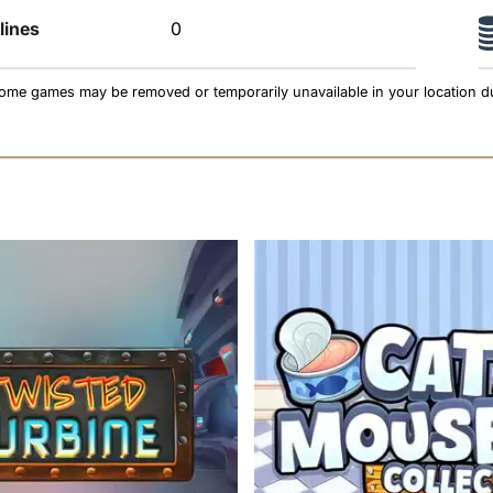
lines
0
ome games may be removed or temporarily unavailable in your location d