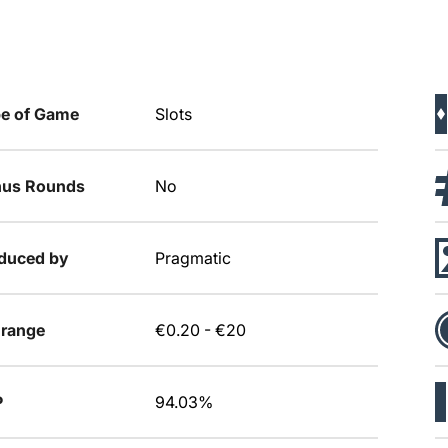
e of Game
Slots
us Rounds
No
duced by
Pragmatic
 range
€0.20
-
€20
P
94.03%