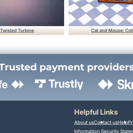
Twisted Turbine
Cat and Mouse: Col
Trusted payment provider
Helpful Links
About us
Contact us
Help
Pr
Information Security Stat