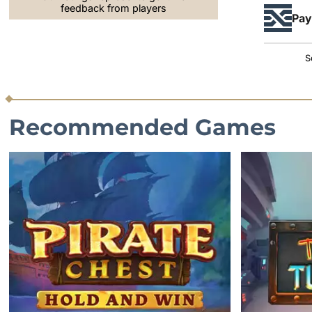
feedback from players
Pay
S
Recommended Games