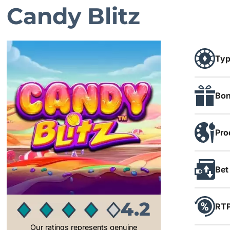
Candy Blitz
Typ
Bon
Pro
Bet
4.2
RT
Our ratings represents genuine