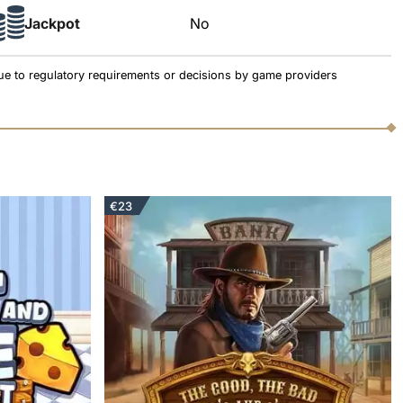
Jackpot
No
ue to regulatory requirements or decisions by game providers
€23