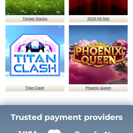
Timber Stacks
2020 Hit Slot
Titan Clash
Phoenix Queen
Trusted payment providers