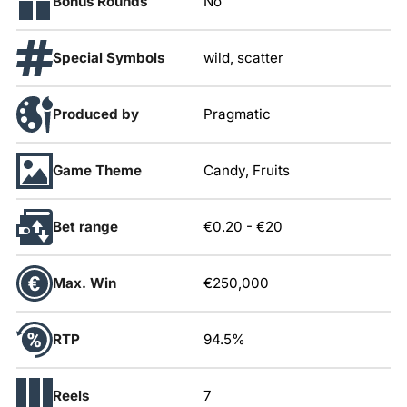
Bonus Rounds
No
Special Symbols
wild, scatter
Produced by
Pragmatic
Game Theme
Candy, Fruits
Bet range
€0.20
-
€20
Max. Win
€250,000
RTP
94.5%
Reels
7