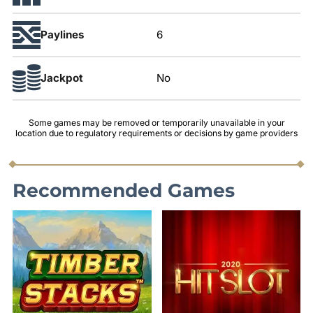
Paylines
6
Jackpot
No
Some games may be removed or temporarily unavailable in your
location due to regulatory requirements or decisions by game providers
Recommended Games