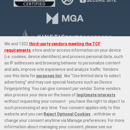
Prime Casino is a premier online casino site offering 6,000 online casino
games that range from the most exquisite
live dealer games
with
variations on
roulette
,
blackjack
, baccarat, and poker,
top slots from
leading providers
in the market, and instant win games with the likes of
Plinko
and
crash games
. Our game selection offers every type of player
the perfect place to enjoy casino gaming like no other.