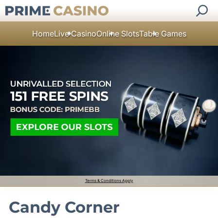
Home
Live Casino
Online Slots
Table Games
Terms & Conditions Apply
Candy Corner