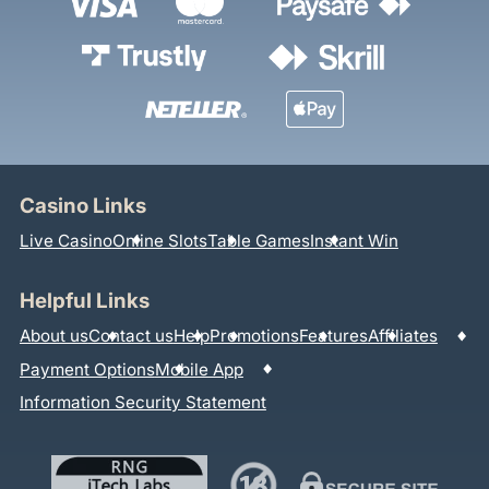
Casino Links
Live Casino
Online Slots
Table Games
Instant Win
Helpful Links
About us
Contact us
Help
Promotions
Features
Affiliates
Payment Options
Mobile App
Information Security Statement