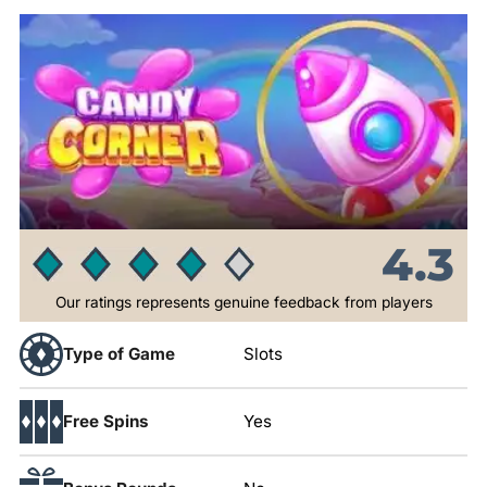
4.3
Our ratings represents genuine feedback from players
Type of Game
Slots
Free Spins
Yes