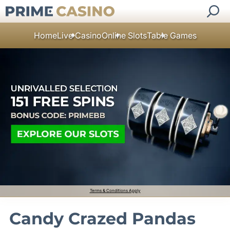
Home
Live Casino
Online Slots
Table Games
Terms & Conditions Apply
Candy Crazed Pandas