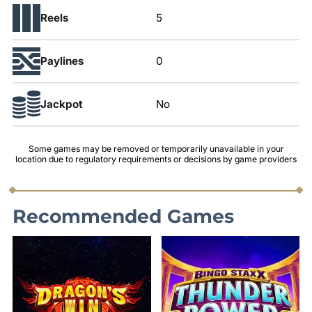
Reels
5
Paylines
0
Jackpot
No
Some games may be removed or temporarily unavailable in your
location due to regulatory requirements or decisions by game providers
Recommended Games