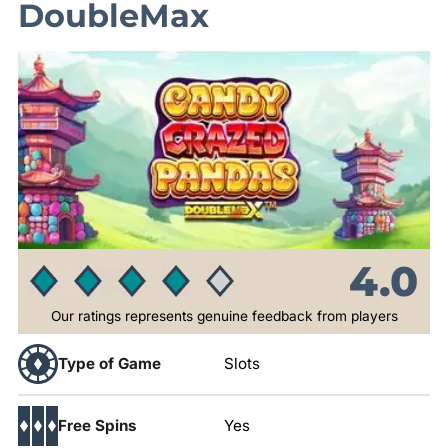
DoubleMax
4.0
Our ratings represents genuine feedback from players
Type of Game
Slots
Free Spins
Yes