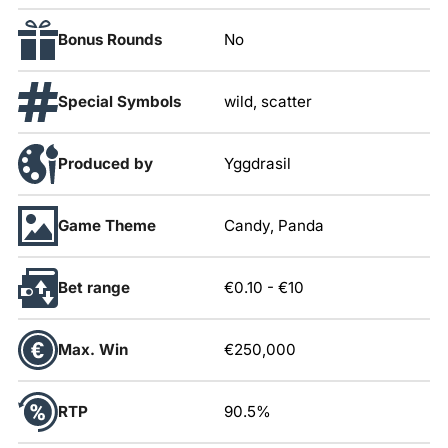
Bonus Rounds
No
Special Symbols
wild, scatter
Produced by
Yggdrasil
Game Theme
Candy, Panda
Bet range
€0.10
-
€10
Max. Win
€250,000
RTP
90.5%