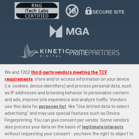
Prime Casino is a premier online casino site offering 6,000 online casino
games that range from the most exquisite
live dealer games
with
variations on
roulette
,
blackjack
, baccarat, and poker,
top slots from
leading providers
in the market, and instant win games with the likes of
Plinko
and
crash games
. Our game selection offers every type of player
the perfect place to enjoy casino gaming like no other.