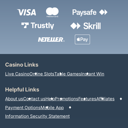
Casino Links
Live Casino
Online Slots
Table Games
Instant Win
Helpful Links
About us
Contact us
Help
Promotions
Features
Affiliates
Payment Options
Mobile App
Information Security Statement