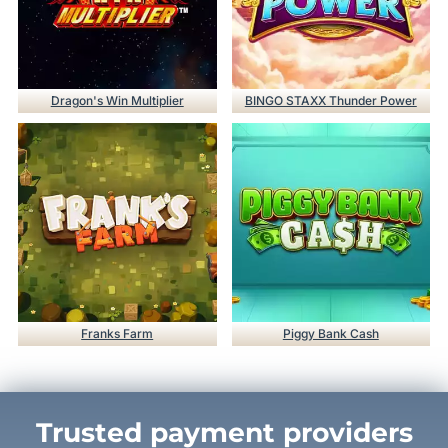
Dragon's Win Multiplier
BINGO STAXX Thunder Power
Franks Farm
Piggy Bank Cash
Trusted payment providers