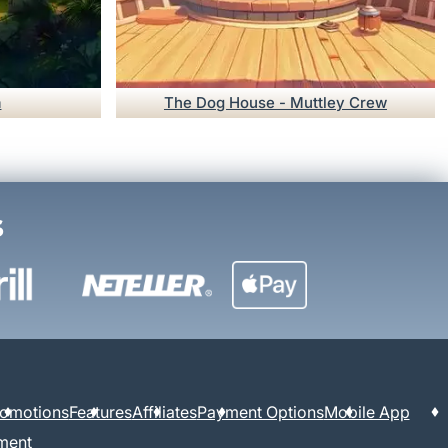
a
The Dog House - Muttley Crew
s
omotions
Features
Affiliates
Payment Options
Mobile App
ement