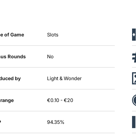
e of Game
Slots
us Rounds
No
duced by
Light & Wonder
 range
€0.10
-
€20
P
94.35%