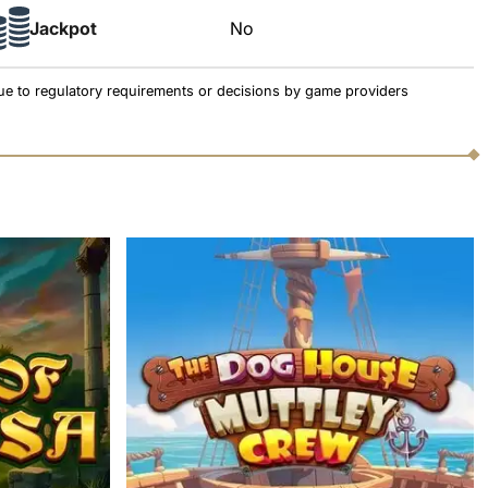
Jackpot
No
ue to regulatory requirements or decisions by game providers