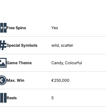
Free Spins
Yes
Special Symbols
wild, scatter
Game Theme
Candy, Colourful
Max. Win
€250,000
Reels
5