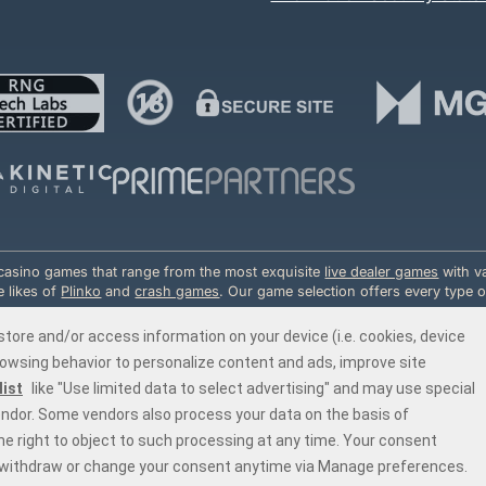
e casino games that range from the most exquisite
live dealer games
with v
e likes of
Plinko
and
crash games
. Our game selection offers every type o