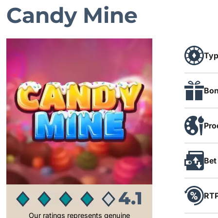
Candy Mine
Typ
Bon
Pro
Bet
4.1
RT
Our ratings represents genuine