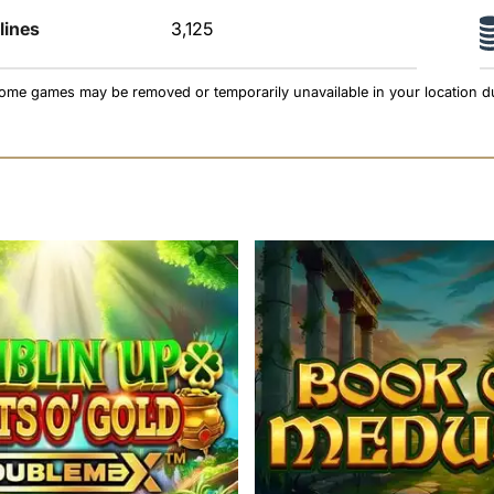
lines
3,125
ome games may be removed or temporarily unavailable in your location d