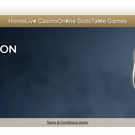
Home
Live Casino
Online Slots
Table Games
Terms & Conditions Apply