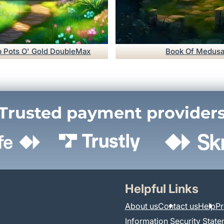
p Pots O' Gold DoubleMax
Book Of Medus
Trusted payment provider
Helpful Links
About us
Contact us
Help
Pr
Information Security Stat