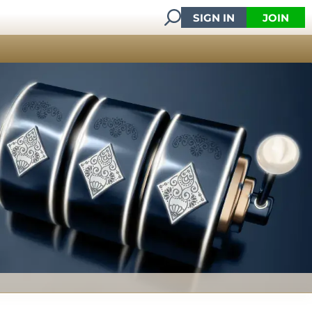
SIGN IN
JOIN