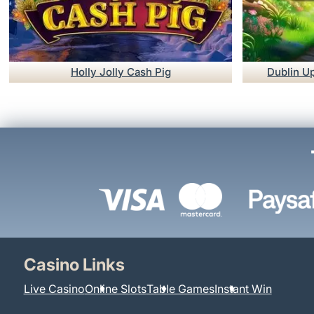
Holly Jolly Cash Pig
Dublin U
Casino Links
Live Casino
Online Slots
Table Games
Instant Win