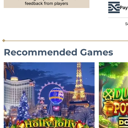
feedback from players
Pay
S
Recommended Games