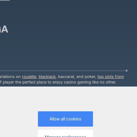
ariations on
roulette
,
blackjack
, baccarat, and poker,
top slots from
f player the perfect place to enjoy casino gaming like no other.