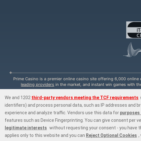
Prime Casino is a premier online casino site offering 6,000 onlin
leading providers
in the market, and instant win games with th