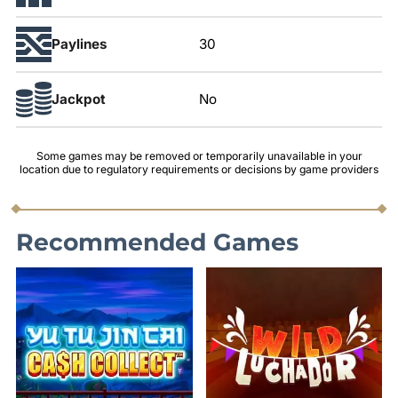
Paylines
30
Jackpot
No
Some games may be removed or temporarily unavailable in your
location due to regulatory requirements or decisions by game providers
Recommended Games