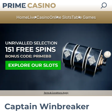
Home
Live Casino
Online Slots
Table Games
Terms & Conditions Apply
Captain Winbreaker