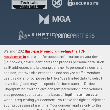
Prime Casino is a premier online casino site offering 6,000 online casino
games that range from the most exquisite
live dealer games
with
variations on
roulette
,
blackjack
, baccarat, and poker,
top slots from
leading providers
in the market, and instant win games with the likes of
Plinko
and
crash games
. Our game selection offers every type of player
the perfect place to enjoy casino gaming like no other.