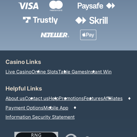
Casino Links
Live Casino
Online Slots
Table Games
Instant Win
Helpful Links
About us
Contact us
Help
Promotions
Features
Affiliates
Payment Options
Mobile App
Information Security Statement