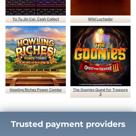
Yu Tu Jin Cai: Cash Collect
Wild Luchador
Howling Riches Power Combo
The Goonies Quest for Treasure
3
Trusted payment providers