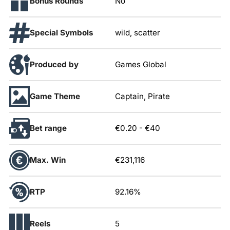
Bonus Rounds
No
Special Symbols
wild, scatter
Produced by
Games Global
Game Theme
Captain, Pirate
Bet range
€0.20
-
€40
Max. Win
€231,116
RTP
92.16%
Reels
5