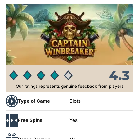
4.3
Our ratings represents genuine feedback from players
Type of Game
Slots
Free Spins
Yes