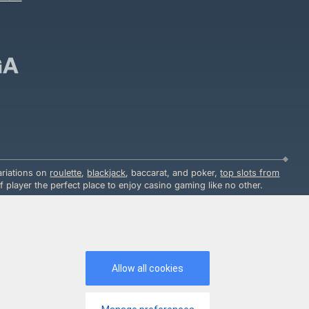
ariations on
roulette
,
blackjack
, baccarat, and poker,
top slots from
f player the perfect place to enjoy casino gaming like no other.