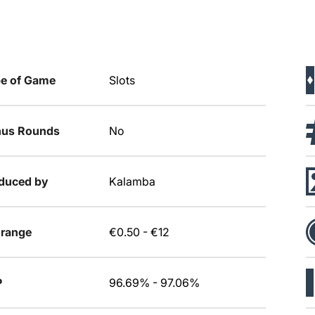
e of Game
Slots
us Rounds
No
duced by
Kalamba
 range
€0.50
-
€12
P
96.69%
-
97.06%