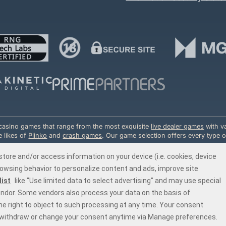
e casino games that range from the most exquisite
live dealer games
with v
e likes of
Plinko
and
crash games
. Our game selection offers every type o