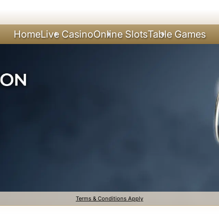
Home
Live Casino
Online Slots
Table Games
Terms & Conditions Apply