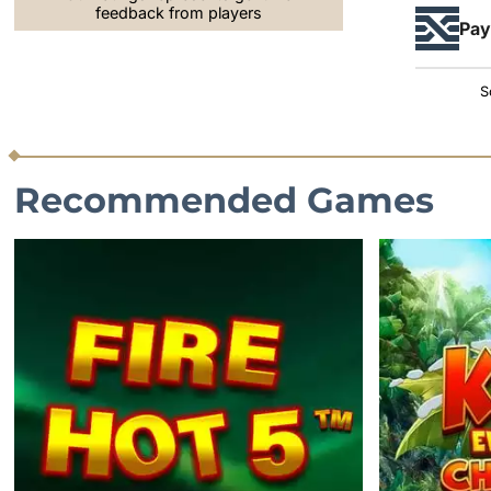
feedback from players
Pay
S
Recommended Games