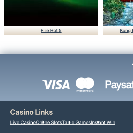
Fire Hot 5
Kong 
Casino Links
Live Casino
Online Slots
Table Games
Instant Win