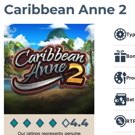
Caribbean Anne 2
Typ
Bon
Pro
Bet
4.4
RT
Our ratings represents genuine