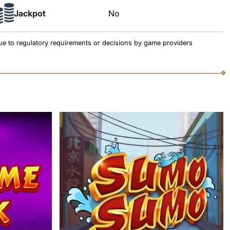
Jackpot
No
ue to regulatory requirements or decisions by game providers