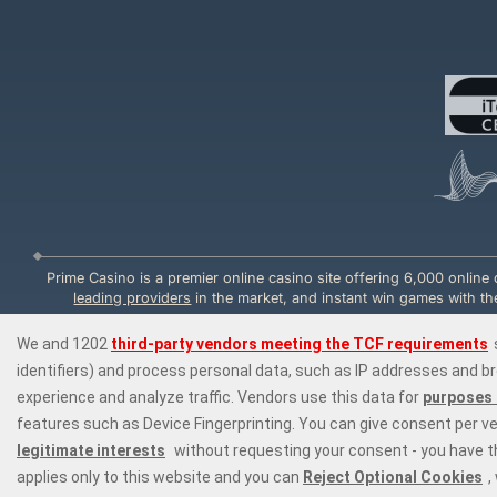
Prime Casino is a premier online casino site offering 6,000 onlin
leading providers
in the market, and instant win games with th