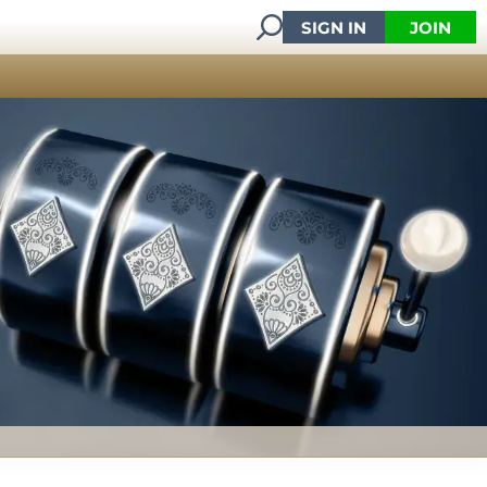
SIGN IN
JOIN