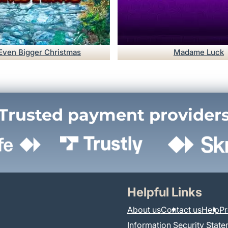
Even Bigger Christmas
Madame Luck
Trusted payment provider
Helpful Links
About us
Contact us
Help
Pr
Information Security Stat