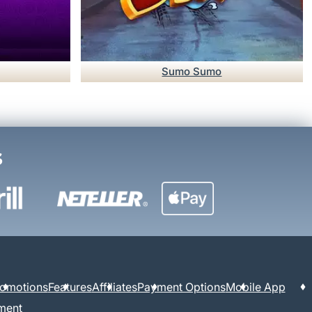
Sumo Sumo
s
omotions
Features
Affiliates
Payment Options
Mobile App
ement