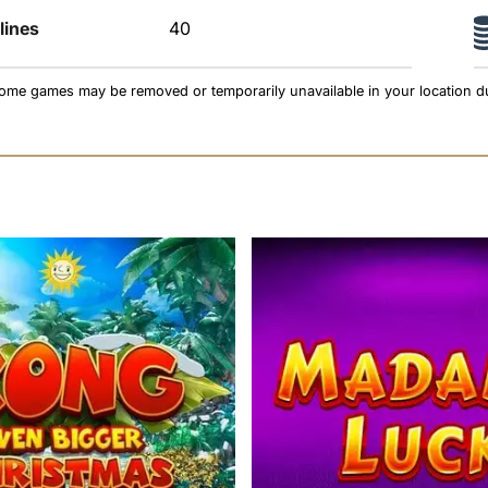
lines
40
ome games may be removed or temporarily unavailable in your location d