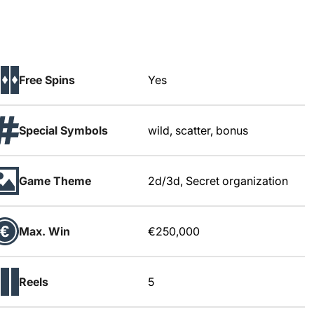
Free Spins
Yes
Special Symbols
wild, scatter, bonus
Game Theme
2d/3d, Secret organization
Max. Win
€250,000
Reels
5