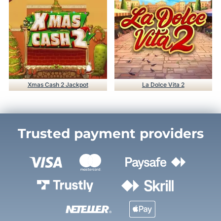
Xmas Cash 2 Jackpot
La Dolce Vita 2
Trusted payment providers