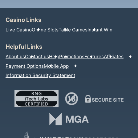
Casino Links
Live Casino
Online Slots
Table Games
Instant Win
Helpful Links
About us
Contact us
Help
Promotions
Features
Affiliates
Payment Options
Mobile App
Information Security Statement