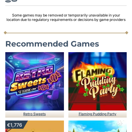
Some games may be removed or temporarily unavailable in your
location due to regulatory requirements or decisions by game providers
Recommended Games
Retro Sweets
Flaming Pudding Party
€1,776