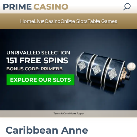
Home
Live Casino
Online Slots
Table Games
Terms & Conditions Apply
Caribbean Anne