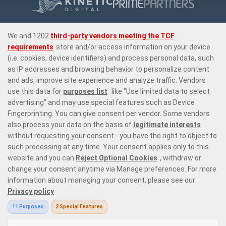
Prime Casino is a premier online casino site offering 6,000 online casino
games that range from the most exquisite
live dealer games
with
variations on
roulette
,
blackjack
, baccarat, and poker,
top slots from
leading providers
in the market, and instant win games with the likes of
Plinko
and
crash games
. Our game selection offers every type of player
the perfect place to enjoy casino gaming like no other.
Responsible Gaming
Privacy Policy
Terms and Conditions