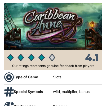
4.1
Our ratings represents genuine feedback from players
Type of Game
Slots
Special Symbols
wild, multiplier, bonus