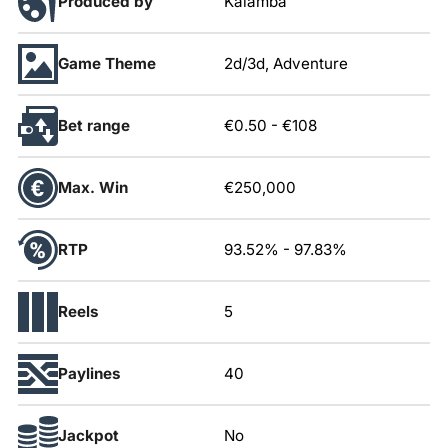
Produced by
Kalamba
Game Theme
2d/3d, Adventure
Bet range
€0.50
-
€108
Max. Win
€250,000
RTP
93.52%
-
97.83%
Reels
5
Paylines
40
Jackpot
No