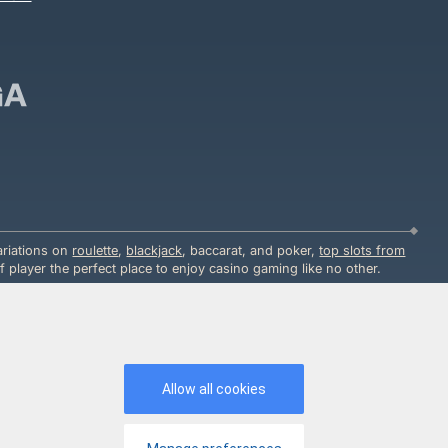
ariations on
roulette
,
blackjack
, baccarat, and poker,
top slots from
f player the perfect place to enjoy casino gaming like no other.