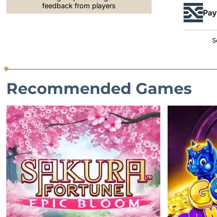
feedback from players
Pay
S
Recommended Games