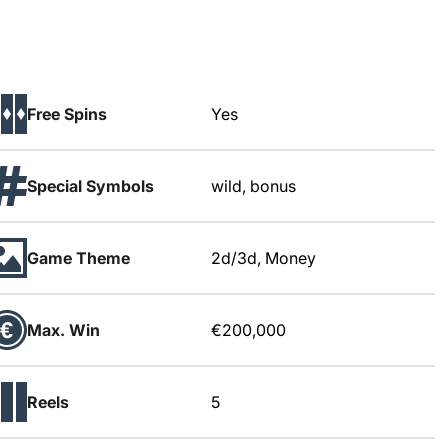
Free Spins
Yes
Special Symbols
wild, bonus
Game Theme
2d/3d, Money
Max. Win
€200,000
Reels
5