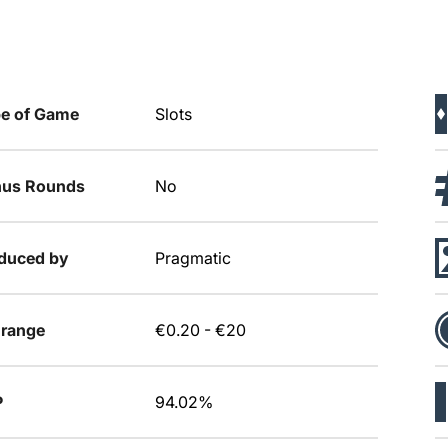
e of Game
Slots
us Rounds
No
duced by
Pragmatic
 range
€0.20
-
€20
P
94.02%