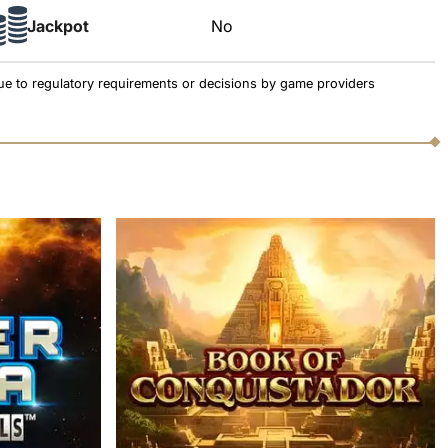
Jackpot
No
ue to regulatory requirements or decisions by game providers