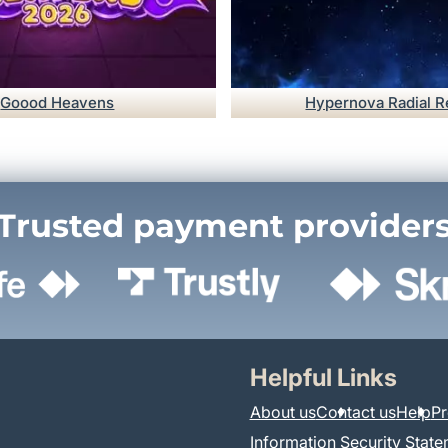
Goood Heavens
Hypernova Radial R
Trusted payment provider
Helpful Links
About us
Contact us
Help
Pr
Information Security Stat