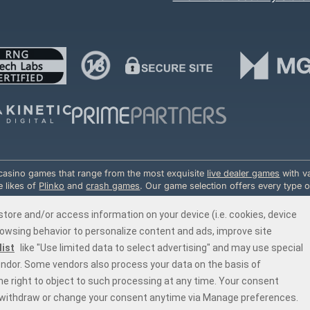
e casino games that range from the most exquisite
live dealer games
with v
e likes of
Plinko
and
crash games
. Our game selection offers every type o