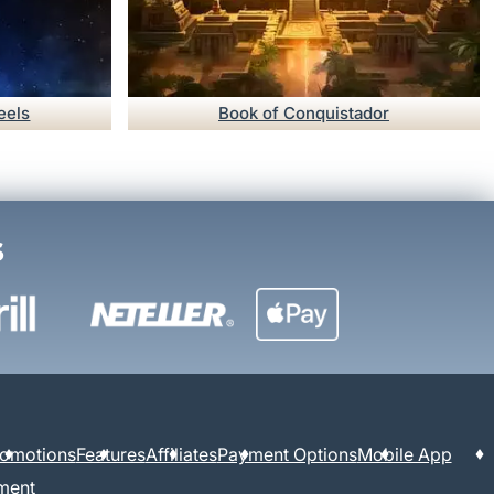
eels
Book of Conquistador
s
omotions
Features
Affiliates
Payment Options
Mobile App
ement