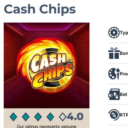
Cash Chips
Typ
Bon
Pro
Bet
4.0
RT
Our ratings represents genuine