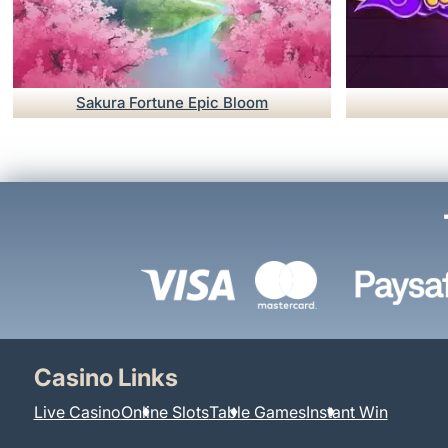
Sakura Fortune Epic Bloom
Casino Links
Live Casino
Online Slots
Table Games
Instant Win