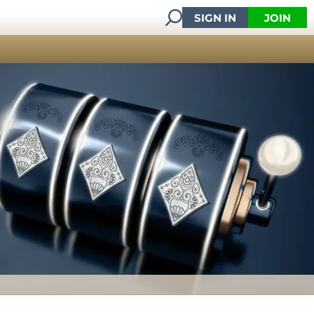
SIGN IN
JOIN