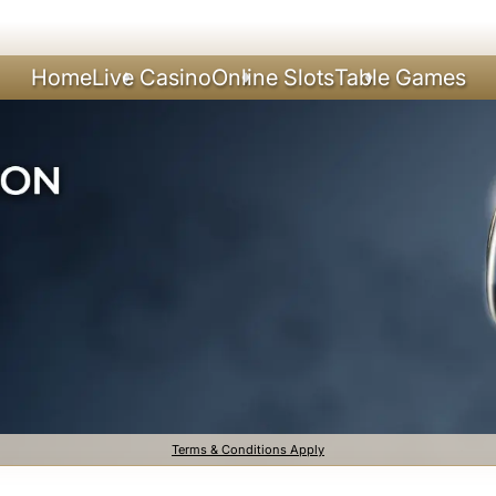
Home
Live Casino
Online Slots
Table Games
Terms & Conditions Apply