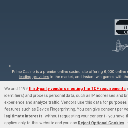
Prime Casino is a premier online casino site offering 6,000 onlin
leading providers
in the market, and instant win games with th