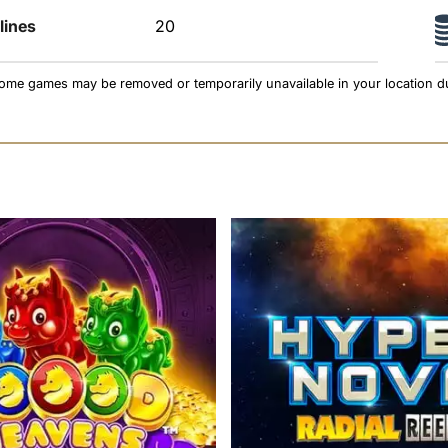
lines
20
ome games may be removed or temporarily unavailable in your location d