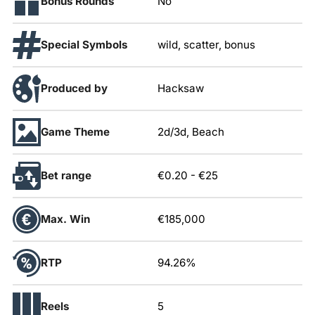
Bonus Rounds
No
Special Symbols
wild, scatter, bonus
Produced by
Hacksaw
Game Theme
2d/3d, Beach
Bet range
€0.20
-
€25
Max. Win
€185,000
RTP
94.26%
Reels
5