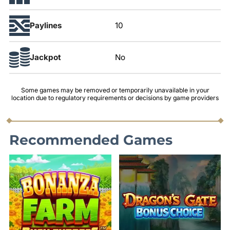
Paylines
10
Jackpot
No
Some games may be removed or temporarily unavailable in your
location due to regulatory requirements or decisions by game providers
Recommended Games