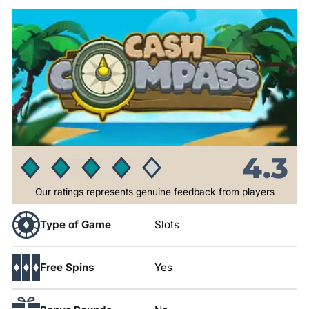
4.3
Our ratings represents genuine feedback from players
Type of Game
Slots
Free Spins
Yes