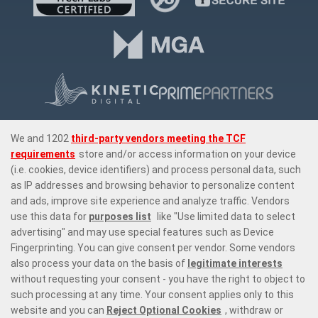
Prime Casino is a premier online casino site offering 6,000 online casino
games that range from the most exquisite
live dealer games
with
variations on
roulette
,
blackjack
, baccarat, and poker,
top slots from
leading providers
in the market, and instant win games with the likes of
Plinko
and
crash games
. Our game selection offers every type of player
the perfect place to enjoy casino gaming like no other.