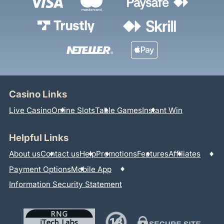
Casino Links
Live Casino
Online Slots
Table Games
Instant Win
Helpful Links
About us
Contact us
Help
Promotions
Features
Affiliates
Payment Options
Mobile App
Information Security Statement