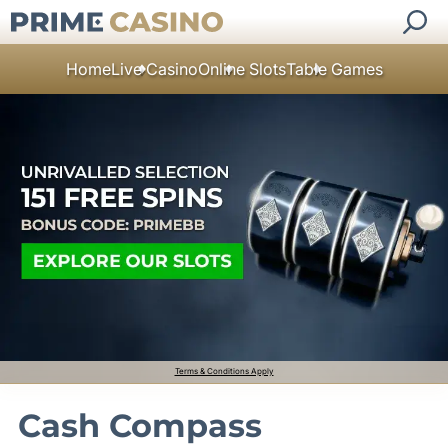
Home
Live Casino
Online Slots
Table Games
Terms & Conditions Apply
Cash Compass