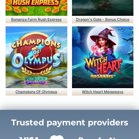
Bonanza Farm Rush Express
Dragon's Gate - Bonus Choice
Champions Of Olympus
Witch Heart Megaways
Trusted payment providers