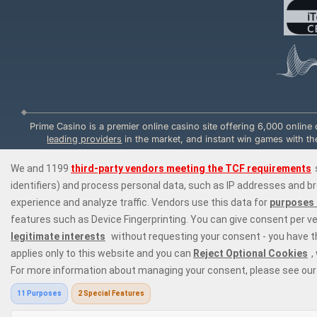
Prime Casino is a premier online casino site offering 6,000 onlin
leading providers
in the market, and instant win games with th
Resp