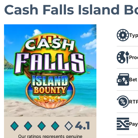
Cash Falls Island 
Typ
Pro
Bet
RT
4.1
Pay
Our ratings represents genuine