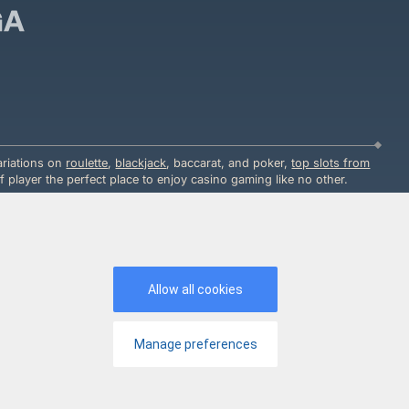
ariations on
roulette
,
blackjack
, baccarat, and poker,
top slots from
f player the perfect place to enjoy casino gaming like no other.
olicy