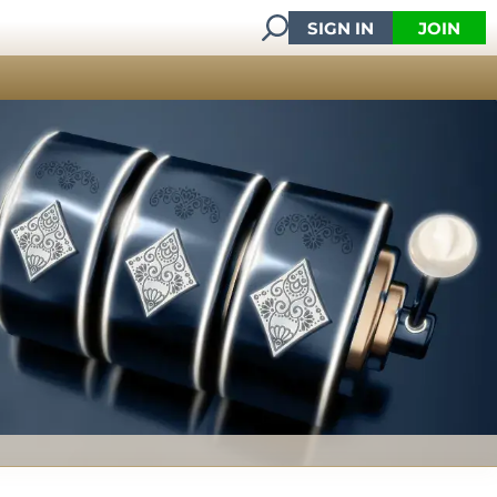
SIGN IN
JOIN