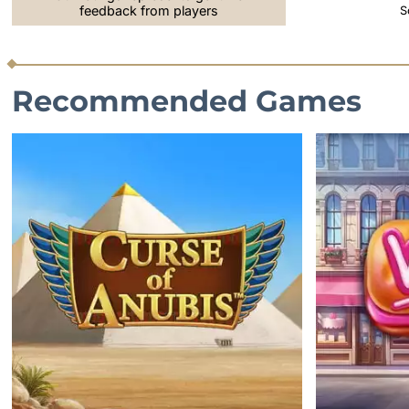
feedback from players
S
Recommended Games