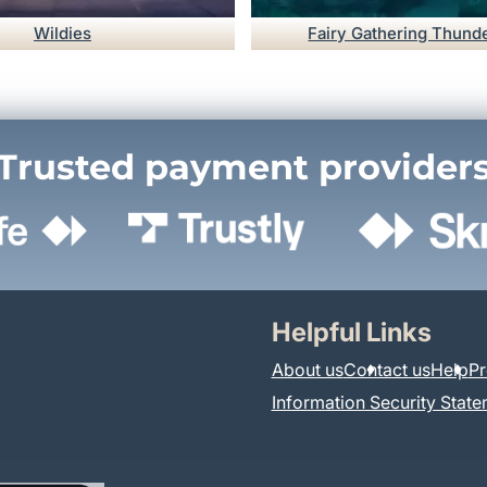
Wildies
Fairy Gathering Thund
Trusted payment provider
Helpful Links
About us
Contact us
Help
Pr
Information Security Stat