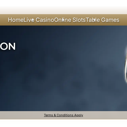
Home
Live Casino
Online Slots
Table Games
Terms & Conditions Apply