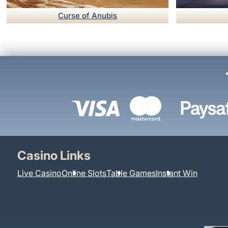
Curse of Anubis
Casino Links
Live Casino
Online Slots
Table Games
Instant Win