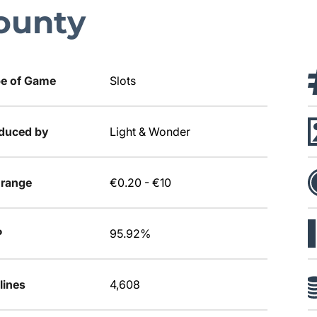
Bounty
e of Game
Slots
duced by
Light & Wonder
 range
€0.20
-
€10
P
95.92%
lines
4,608