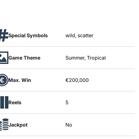
Special Symbols
wild, scatter
Game Theme
Summer, Tropical
Max. Win
€200,000
Reels
5
Jackpot
No