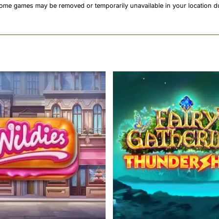
ome games may be removed or temporarily unavailable in your location d