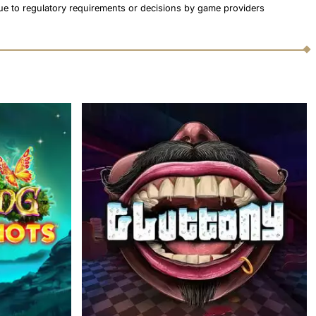
ue to regulatory requirements or decisions by game providers