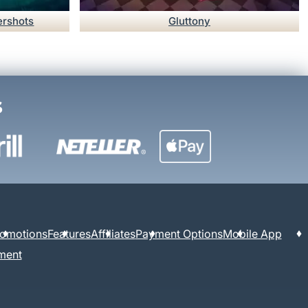
ershots
Gluttony
s
omotions
Features
Affiliates
Payment Options
Mobile App
ement