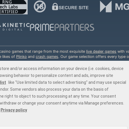
e casino games that range from the most exquisite
live dealer games
with v
e likes of
Plinko
and
crash games
. Our game selection offers every type o
onsible Gaming
Privacy Policy
Terms and Conditions
Bonus P