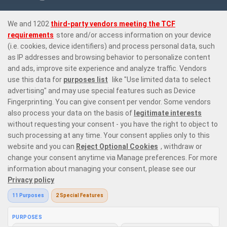
Prime Casino is a premier online casino site offering 6,000 online casino
games that range from the most exquisite
live dealer games
with
variations on
roulette
,
blackjack
, baccarat, and poker,
top slots from
leading providers
in the market, and instant win games with the likes of
Plinko
and
crash games
. Our game selection offers every type of player
the perfect place to enjoy casino gaming like no other.
Responsible Gaming
Privacy Policy
Terms and Conditions
Bonus Policy