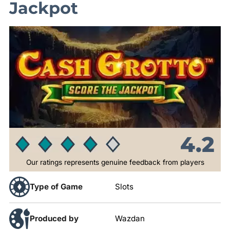
Jackpot
4.2
Our ratings represents genuine feedback from players
Type of Game
Slots
Produced by
Wazdan