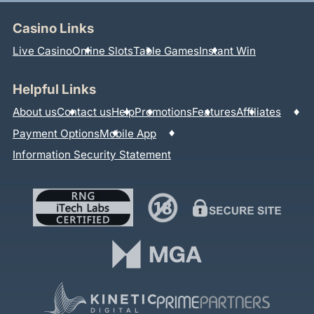
Casino Links
Live Casino
Online Slots
Table Games
Instant Win
Helpful Links
About us
Contact us
Help
Promotions
Features
Affiliates
Payment Options
Mobile App
Information Security Statement