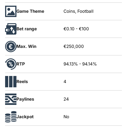
Game Theme
Coins, Football
Bet range
€0.10
-
€100
Max. Win
€250,000
RTP
94.13%
-
94.14%
Reels
4
Paylines
24
Jackpot
No