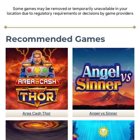
Some games may be removed or temporarily unavailable in your
location due to regulatory requirements or decisions by game providers
Recommended Games
Area Cash Thor
Angel vs Sinner