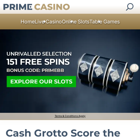
Home
Live Casino
Online Slots
Table Games
Terms & Conditions Apply
Cash Grotto Score the