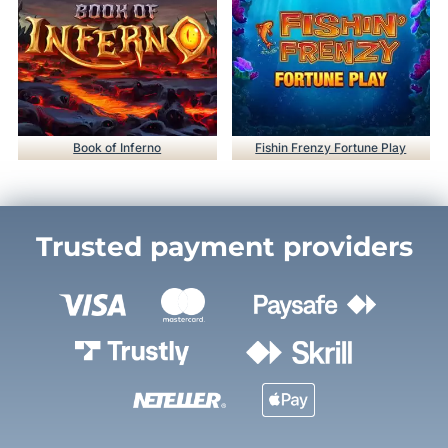
Book of Inferno
Fishin Frenzy Fortune Play
Trusted payment providers