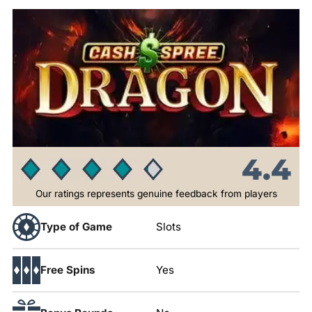
4.4
Our ratings represents genuine feedback from players
Type of Game
Slots
Free Spins
Yes