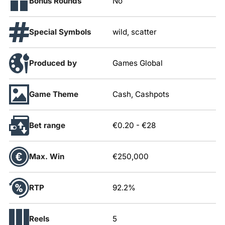
Bonus Rounds
No
Special Symbols
wild, scatter
Produced by
Games Global
Game Theme
Cash, Cashpots
Bet range
€0.20
-
€28
Max. Win
€250,000
RTP
92.2%
Reels
5