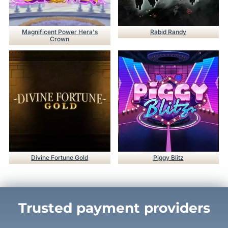
Magnificent Power Hera's
Rabid Randy
Crown
Divine Fortune Gold
Piggy Blitz
Trusted payment providers