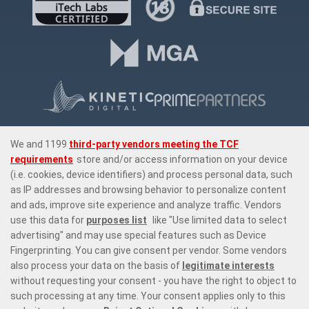
Prime Casino is a premier online casino site offering 6,000 online casino
games that range from the most exquisite
live dealer games
with
variations on
roulette
,
blackjack
, baccarat, and poker,
top slots from
leading providers
in the market, and instant win games with the likes of
Plinko
and
crash games
. Our game selection offers every type of player
the perfect place to enjoy casino gaming like no other.