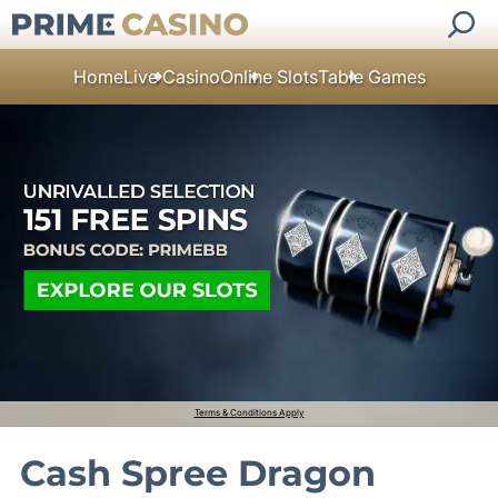
Home
Live Casino
Online Slots
Table Games
Terms & Conditions Apply
Cash Spree Dragon