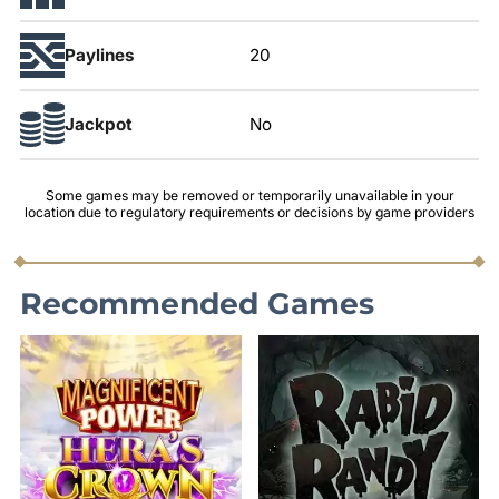
Paylines
20
Jackpot
No
Some games may be removed or temporarily unavailable in your
location due to regulatory requirements or decisions by game providers
Recommended Games