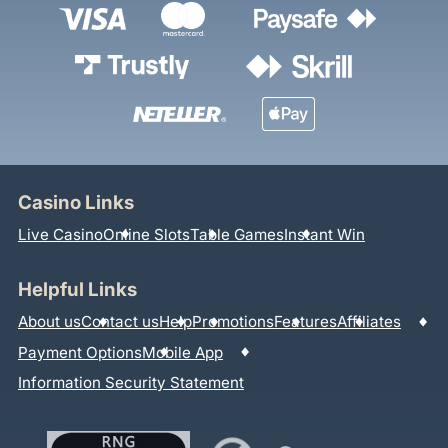
Casino Links
Live Casino
Online Slots
Table Games
Instant Win
Helpful Links
About us
Contact us
Help
Promotions
Features
Affiliates
Payment Options
Mobile App
Information Security Statement