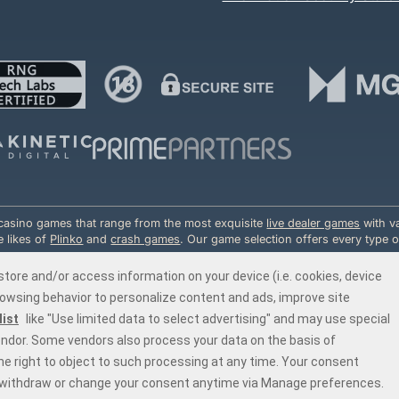
e casino games that range from the most exquisite
live dealer games
with v
e likes of
Plinko
and
crash games
. Our game selection offers every type o