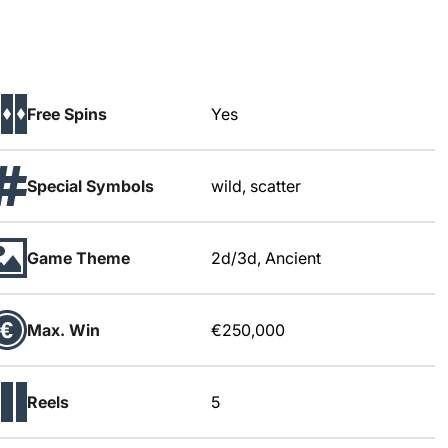
Free Spins
Yes
Special Symbols
wild, scatter
Game Theme
2d/3d, Ancient
Max. Win
€250,000
Reels
5