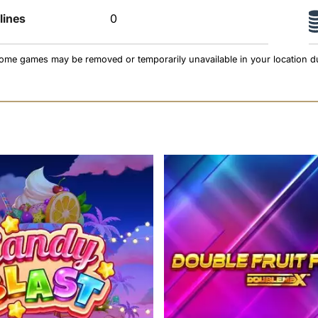
lines
0
ome games may be removed or temporarily unavailable in your location d