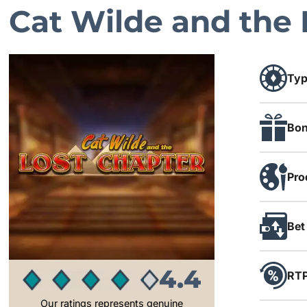
Cat Wilde and the 
Typ
Bon
Pro
Bet
4.4
RT
Our ratings represents genuine