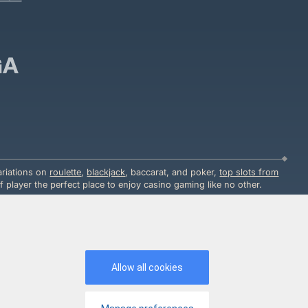
ariations on
roulette
,
blackjack
, baccarat, and poker,
top slots from
f player the perfect place to enjoy casino gaming like no other.