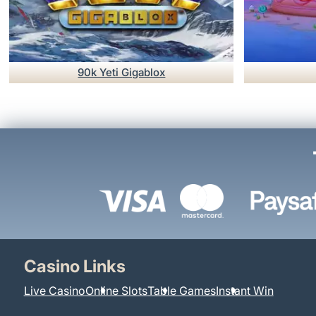
90k Yeti Gigablox
Casino Links
Live Casino
Online Slots
Table Games
Instant Win