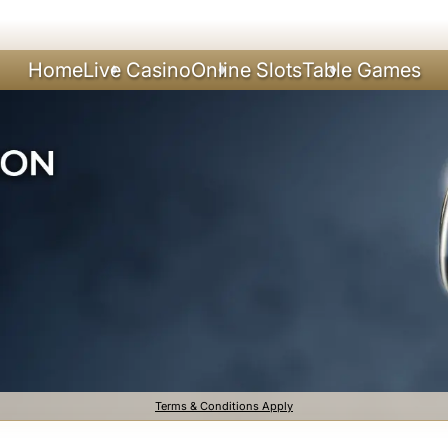
Home
Live Casino
Online Slots
Table Games
Terms & Conditions Apply