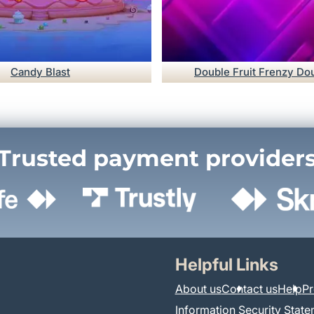
Candy Blast
Double Fruit Frenzy D
Trusted payment provider
Helpful Links
About us
Contact us
Help
Pr
Information Security Stat