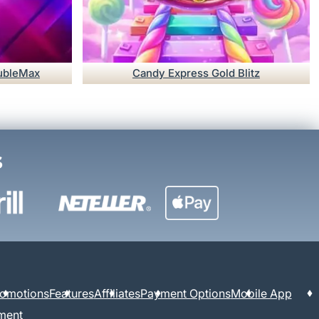
oubleMax
Candy Express Gold Blitz
s
omotions
Features
Affiliates
Payment Options
Mobile App
ement