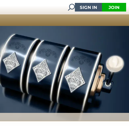
SIGN IN
JOIN