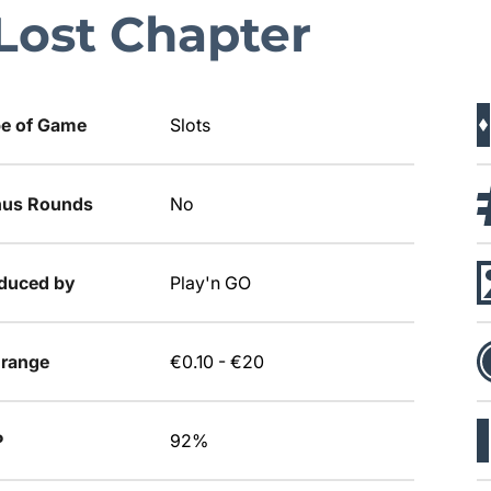
Lost Chapter
e of Game
Slots
us Rounds
No
duced by
Play'n GO
 range
€0.10
-
€20
P
92%