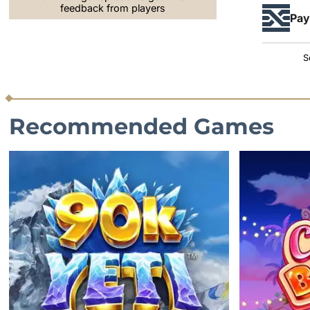
feedback from players
Pay
S
Recommended Games