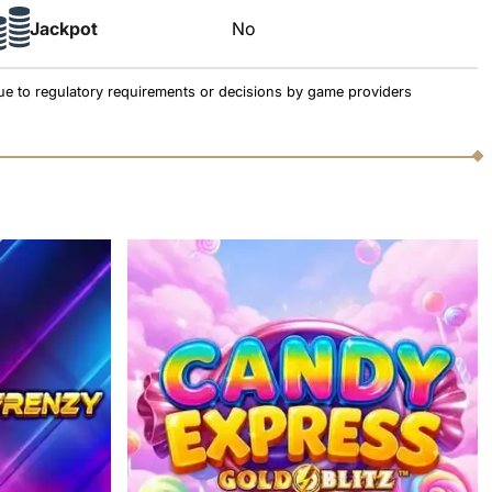
Jackpot
No
ue to regulatory requirements or decisions by game providers