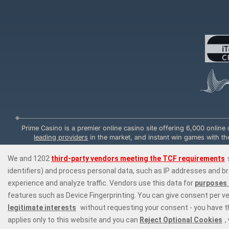
Prime Casino is a premier online casino site offering 6,000 onlin
leading providers
in the market, and instant win games with th