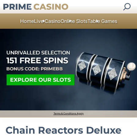
Home
Live Casino
Online Slots
Table Games
Terms & Conditions Apply
Chain Reactors Deluxe