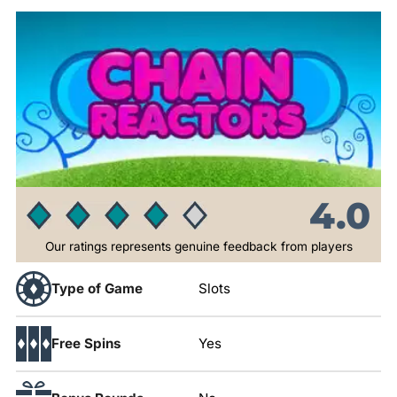
4.0
Our ratings represents genuine feedback from players
Type of Game
Slots
Free Spins
Yes