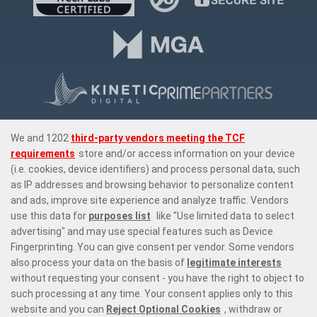
Prime Casino is a premier online casino site offering 6,000 online casino
games that range from the most exquisite
live dealer games
with
variations on
roulette
,
blackjack
, baccarat, and poker,
top slots from
leading providers
in the market, and instant win games with the likes of
Plinko
and
crash games
. Our game selection offers every type of player
the perfect place to enjoy casino gaming like no other.