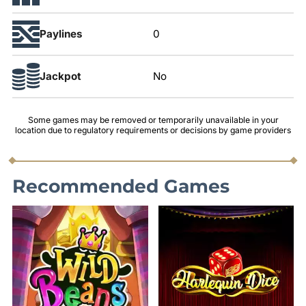
Paylines
0
Jackpot
No
Some games may be removed or temporarily unavailable in your
location due to regulatory requirements or decisions by game providers
Recommended Games