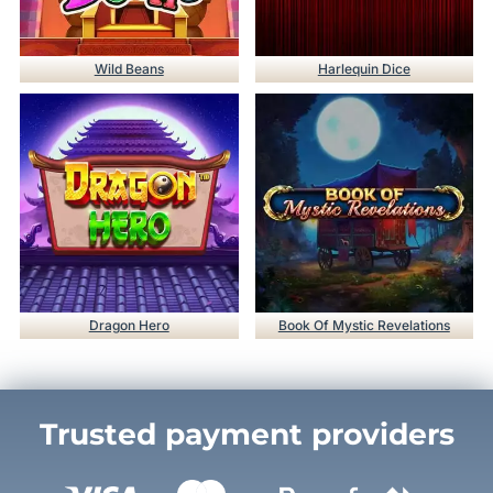
Wild Beans
Harlequin Dice
Dragon Hero
Book Of Mystic Revelations
Trusted payment providers