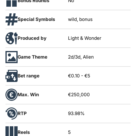
Bonus Rounds
No
Special Symbols
wild, bonus
Produced by
Light & Wonder
Game Theme
2d/3d, Alien
Bet range
€0.10
-
€5
Max. Win
€250,000
RTP
93.98%
Reels
5