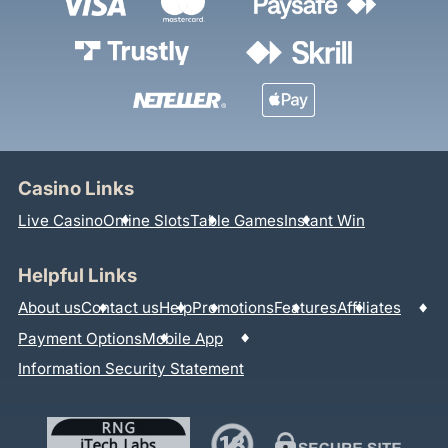
Casino Links
Live Casino
Online Slots
Table Games
Instant Win
Helpful Links
About us
Contact us
Help
Promotions
Features
Affiliates
Payment Options
Mobile App
Information Security Statement