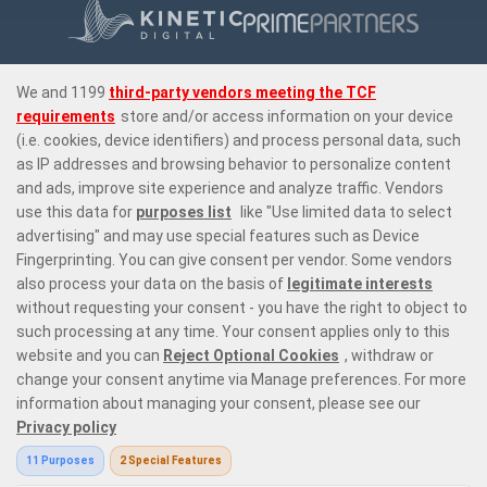
Prime Casino is a premier online casino site offering 6,000 online casino
games that range from the most exquisite
live dealer games
with
variations on
roulette
,
blackjack
, baccarat, and poker,
top slots from
leading providers
in the market, and instant win games with the likes of
Plinko
and
crash games
. Our game selection offers every type of player
the perfect place to enjoy casino gaming like no other.