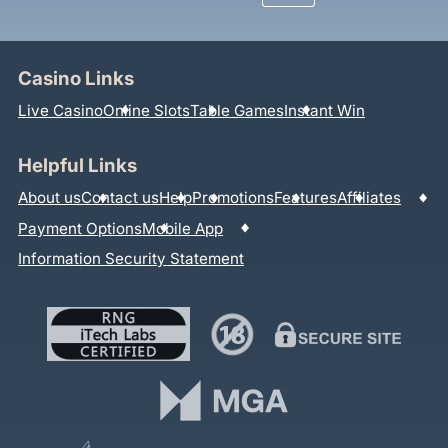
Casino Links
Live Casino
Online Slots
Table Games
Instant Win
Helpful Links
About us
Contact us
Help
Promotions
Features
Affiliates
Payment Options
Mobile App
Information Security Statement