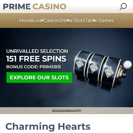
Home
Live Casino
Online Slots
Table Games
Terms & Conditions Apply
Charming Hearts