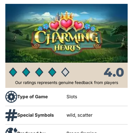
4.0
Our ratings represents genuine feedback from players
Type of Game
Slots
Special Symbols
wild, scatter