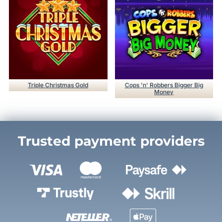
Triple Christmas Gold
Cops 'n' Robbers Bigger Big
Money
Trusted payment providers