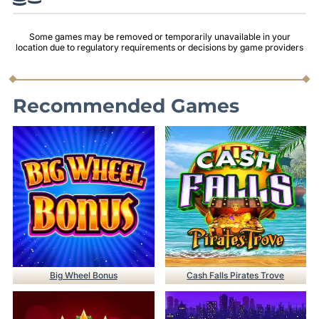
Some games may be removed or temporarily unavailable in your
location due to regulatory requirements or decisions by game providers
Recommended Games
Big Wheel Bonus
Cash Falls Pirates Trove