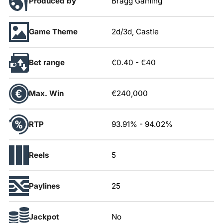
Produced by
Bragg Gaming
Game Theme
2d/3d, Castle
Bet range
€0.40
-
€40
Max. Win
€240,000
RTP
93.91%
-
94.02%
Reels
5
Paylines
25
Jackpot
No