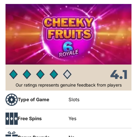
4.1
Our ratings represents genuine feedback from players
Type of Game
Slots
Free Spins
Yes