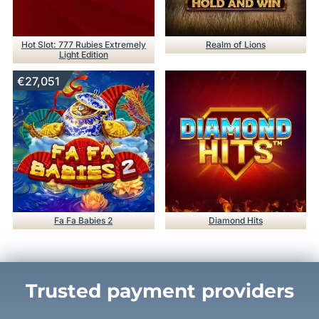
Hot Slot: 777 Rubies Extremely
Realm of Lions
Light Edition
€27,051
Fa Fa Babies 2
Diamond Hits
Trusted payment providers