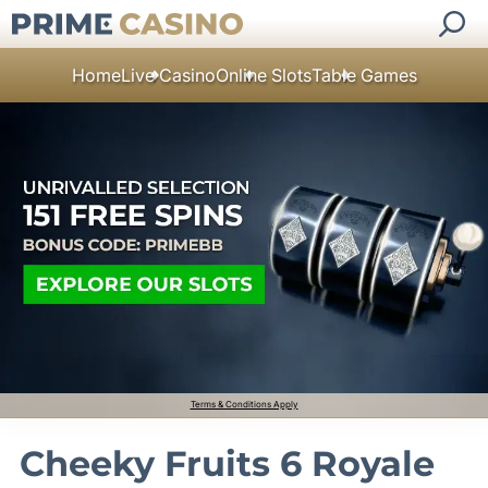
Home
Live Casino
Online Slots
Table Games
Terms & Conditions Apply
Cheeky Fruits 6 Royale