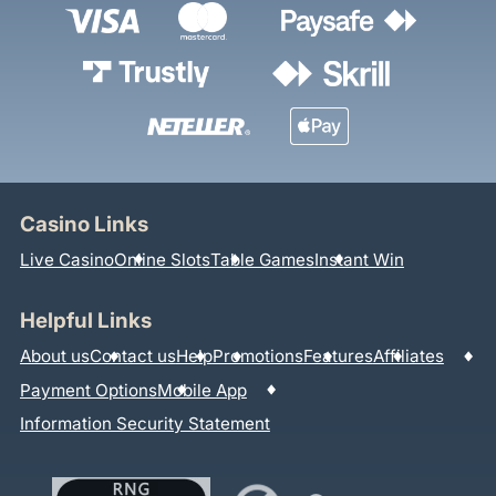
Casino Links
Live Casino
Online Slots
Table Games
Instant Win
Helpful Links
About us
Contact us
Help
Promotions
Features
Affiliates
Payment Options
Mobile App
Information Security Statement