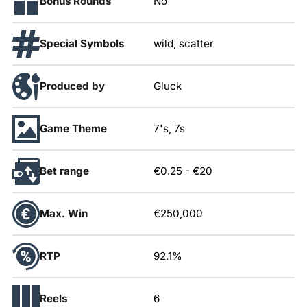
Bonus Rounds
No
Special Symbols
wild, scatter
Produced by
Gluck
Game Theme
7's, 7s
Bet range
€0.25
-
€20
Max. Win
€250,000
RTP
92.1%
Reels
6