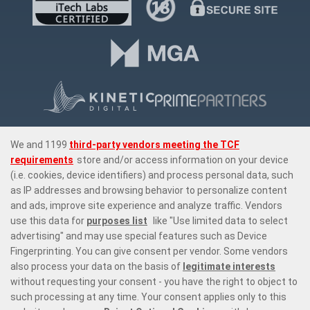
Prime Casino is a premier online casino site offering 6,000 online casino
games that range from the most exquisite
live dealer games
with
variations on
roulette
,
blackjack
, baccarat, and poker,
top slots from
leading providers
in the market, and instant win games with the likes of
Plinko
and
crash games
. Our game selection offers every type of player
the perfect place to enjoy casino gaming like no other.