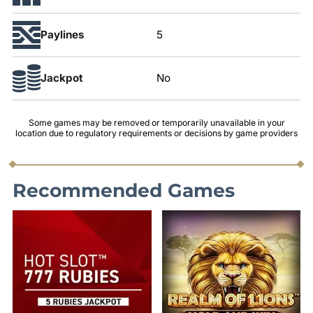
Paylines
5
Jackpot
No
Some games may be removed or temporarily unavailable in your
location due to regulatory requirements or decisions by game providers
Recommended Games