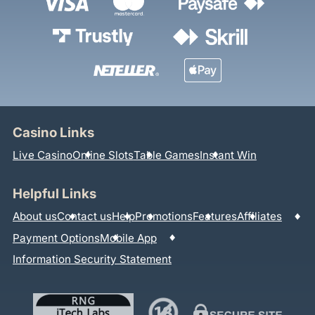
Casino Links
Live Casino
Online Slots
Table Games
Instant Win
Helpful Links
About us
Contact us
Help
Promotions
Features
Affiliates
Payment Options
Mobile App
Information Security Statement