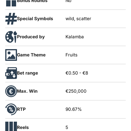
Bonus Rounds
No
Special Symbols
wild, scatter
Produced by
Kalamba
Game Theme
Fruits
Bet range
€0.50
-
€8
Max. Win
€250,000
RTP
90.67%
Reels
5