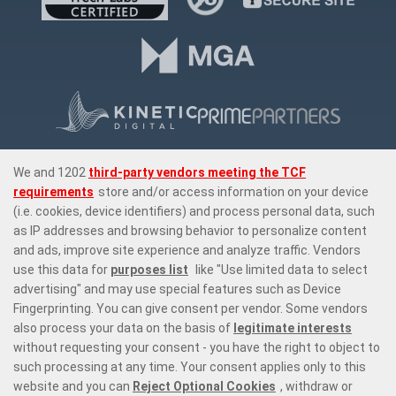
Prime Casino is a premier online casino site offering 6,000 online casino
games that range from the most exquisite
live dealer games
with
variations on
roulette
,
blackjack
, baccarat, and poker,
top slots from
leading providers
in the market, and instant win games with the likes of
Plinko
and
crash games
. Our game selection offers every type of player
the perfect place to enjoy casino gaming like no other.