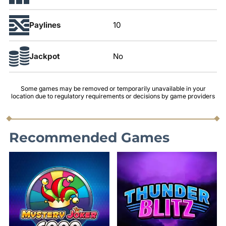
Paylines
10
Jackpot
No
Some games may be removed or temporarily unavailable in your
location due to regulatory requirements or decisions by game providers
Recommended Games