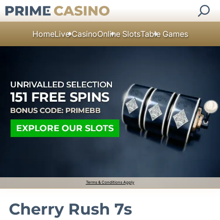
Home
Live Casino
Online Slots
Table Games
Terms & Conditions Apply
Cherry Rush 7s