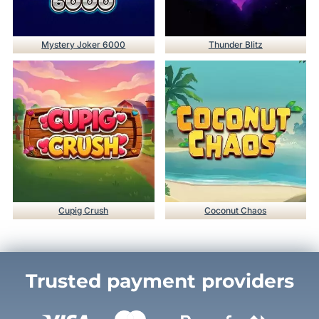
Mystery Joker 6000
Thunder Blitz
Cupig Crush
Coconut Chaos
Trusted payment providers