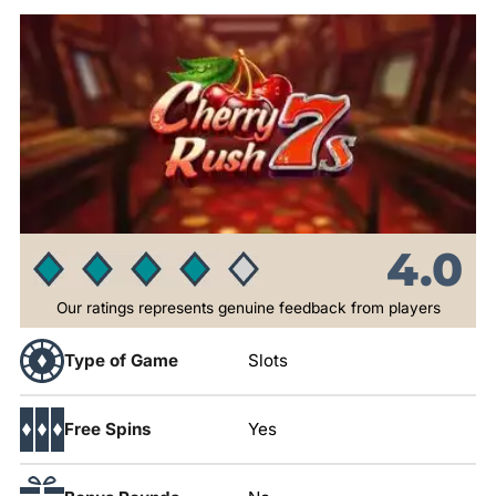
4.0
Our ratings represents genuine feedback from players
Type of Game
Slots
Free Spins
Yes