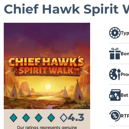
Chief Hawk Spirit 
Typ
Bon
Pro
Bet
4.3
RT
Our ratings represents genuine