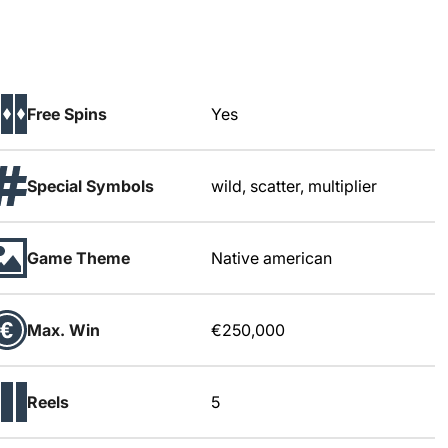
Free Spins
Yes
Special Symbols
wild, scatter, multiplier
Game Theme
Native american
Max. Win
€250,000
Reels
5