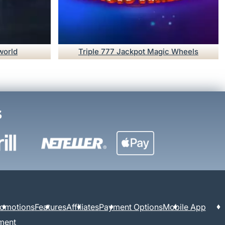
world
Triple 777 Jackpot Magic Wheels
s
omotions
Features
Affiliates
Payment Options
Mobile App
ement