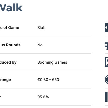
Walk
e of Game
Slots
us Rounds
No
duced by
Booming Games
 range
€0.30
-
€50
P
95.6%