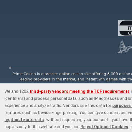
Prime Casino is a premier online casino site offering 6,000 onlin
leading providers
in the market, and instant win games with th