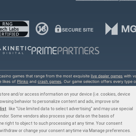
e casino games that range from the most exquisite
live dealer games
with v
e likes of
Plinko
and
crash games
. Our game selection offers every type o