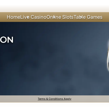
Home
Live Casino
Online Slots
Table Games
Terms & Conditions Apply