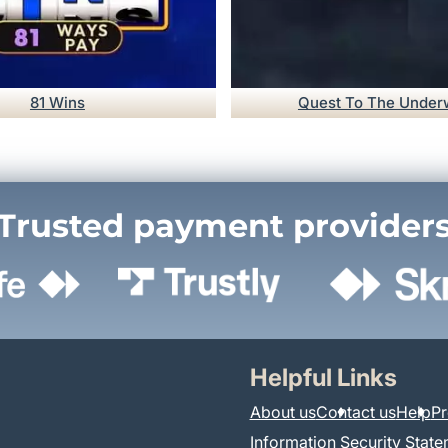
81 Wins
Quest To The Under
Trusted payment provider
Helpful Links
About us
Contact us
Help
Pr
Information Security Stat