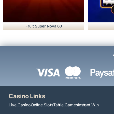
Fruit Super Nova 60
Casino Links
Live Casino
Online Slots
Table Games
Instant Win