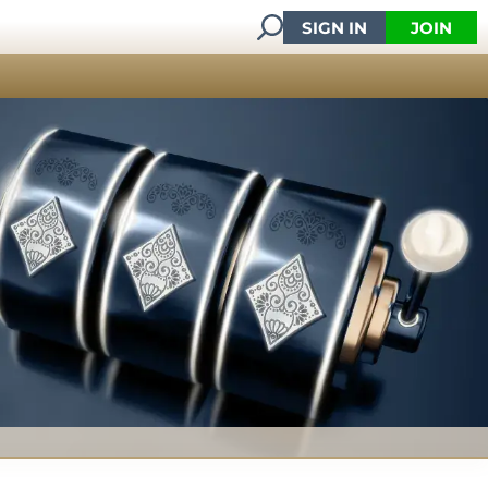
SIGN IN
JOIN