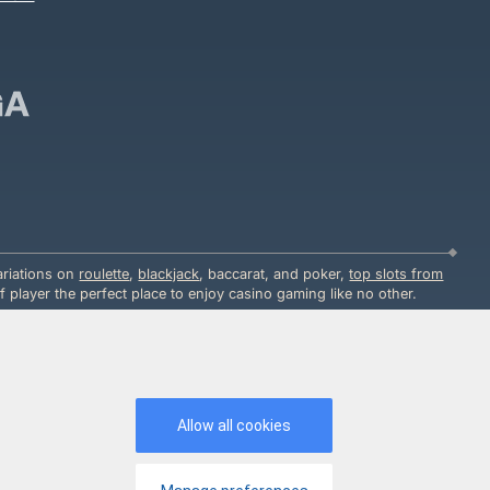
ariations on
roulette
,
blackjack
, baccarat, and poker,
top slots from
f player the perfect place to enjoy casino gaming like no other.