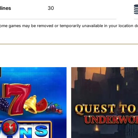
lines
30
ome games may be removed or temporarily unavailable in your location d