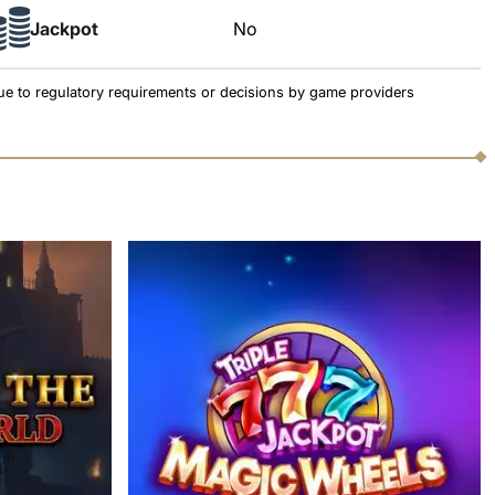
Jackpot
No
ue to regulatory requirements or decisions by game providers