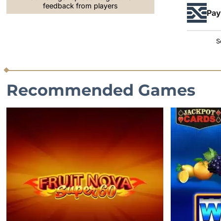
feedback from players
Pay
S
Recommended Games