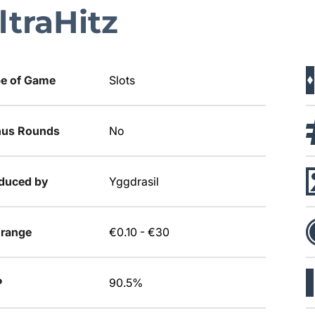
ltraHitz
e of Game
Slots
us Rounds
No
duced by
Yggdrasil
 range
€0.10
-
€30
P
90.5%