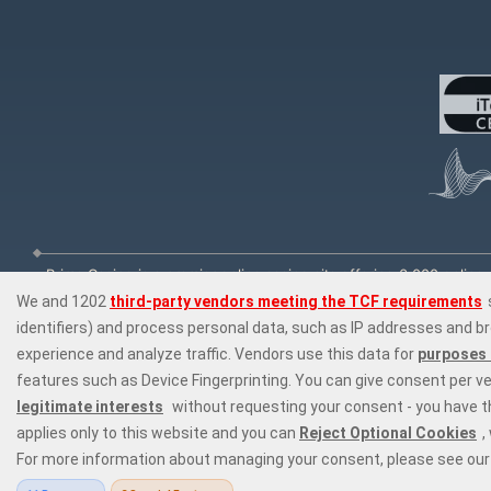
Prime Casino is a premier online casino site offering 6,000 onlin
leading providers
in the market, and instant win games with th