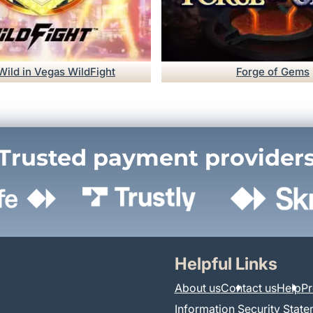
Wild in Vegas WildFight
Forge of Gems
Trusted payment provider
Helpful Links
About us
Contact us
Help
Pr
Information Security Stat