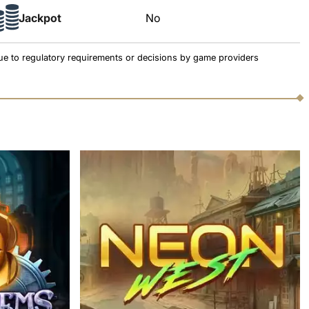
Jackpot
No
ue to regulatory requirements or decisions by game providers