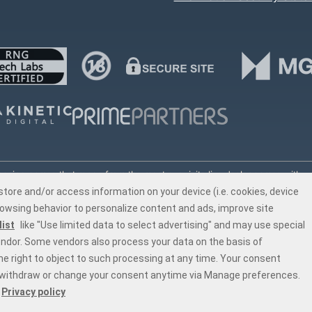
e casino games that range from the most exquisite
live dealer games
with v
e likes of
Plinko
and
crash games
. Our game selection offers every type o