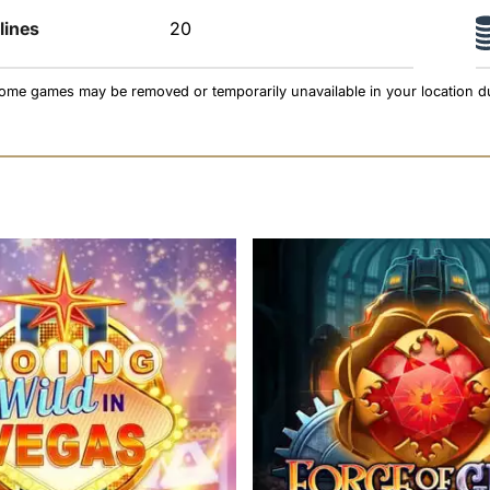
lines
20
ome games may be removed or temporarily unavailable in your location d