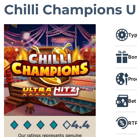
Chilli Champions U
Typ
Bon
Pro
Bet
4.4
RT
Our ratings represents genuine