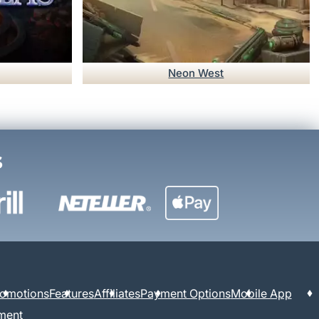
Neon West
s
omotions
Features
Affiliates
Payment Options
Mobile App
ement