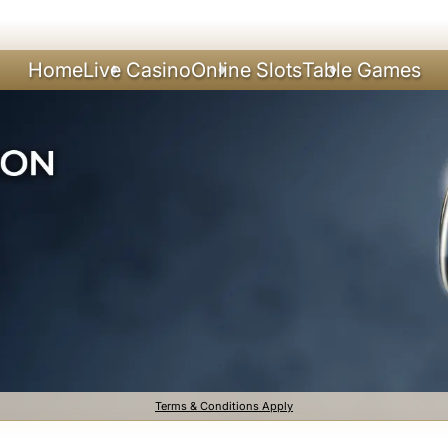
Home
Live Casino
Online Slots
Table Games
Terms & Conditions Apply