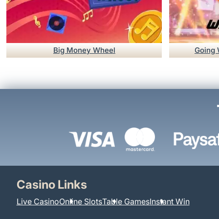
Big Money Wheel
Going 
Casino Links
Live Casino
Online Slots
Table Games
Instant Win