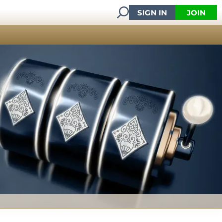
SIGN IN
JOIN