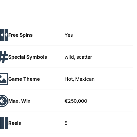
Free Spins
Yes
Special Symbols
wild, scatter
Game Theme
Hot, Mexican
Max. Win
€250,000
Reels
5