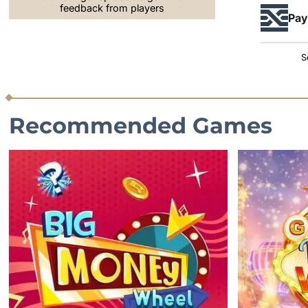
feedback from players
Pay
S
Recommended Games