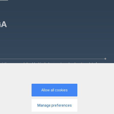
ariations on
roulette
,
blackjack
, baccarat, and poker,
top slots from
f player the perfect place to enjoy casino gaming like no other.