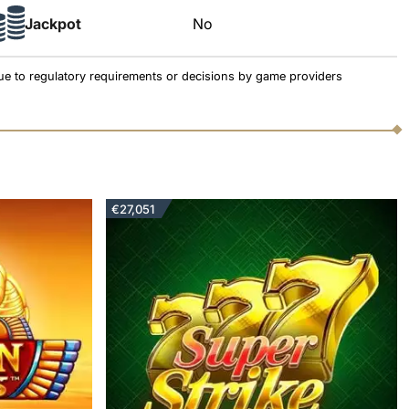
Jackpot
No
ue to regulatory requirements or decisions by game providers
€27,051