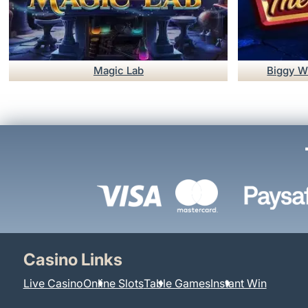
Magic Lab
Biggy W
Casino Links
Live Casino
Online Slots
Table Games
Instant Win