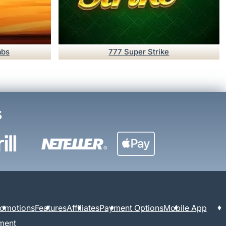
abs
777 Super Strike
s
omotions
Features
Affiliates
Payment Options
Mobile App
ement