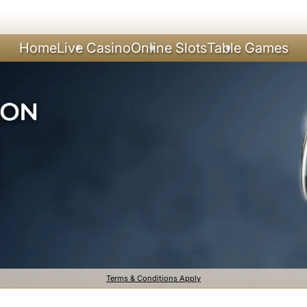
Home
Live Casino
Online Slots
Table Games
Terms & Conditions Apply