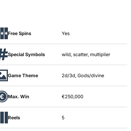
Free Spins
Yes
Special Symbols
wild, scatter, multiplier
Game Theme
2d/3d, Gods/divine
Max. Win
€250,000
Reels
5