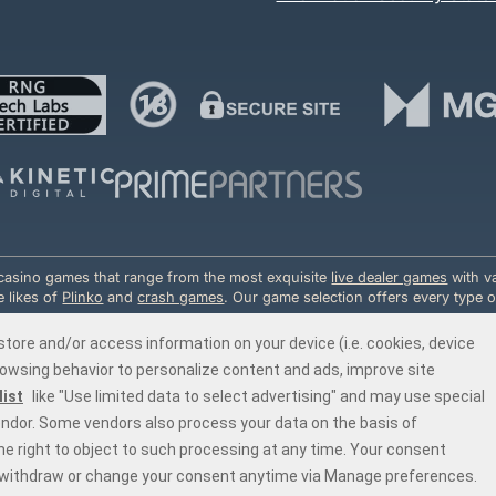
e casino games that range from the most exquisite
live dealer games
with v
e likes of
Plinko
and
crash games
. Our game selection offers every type o