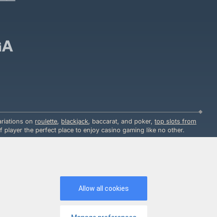
ariations on
roulette
,
blackjack
, baccarat, and poker,
top slots from
f player the perfect place to enjoy casino gaming like no other.