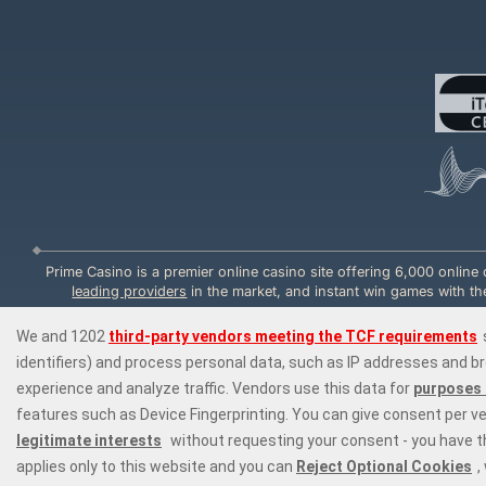
Prime Casino is a premier online casino site offering 6,000 onlin
leading providers
in the market, and instant win games with th