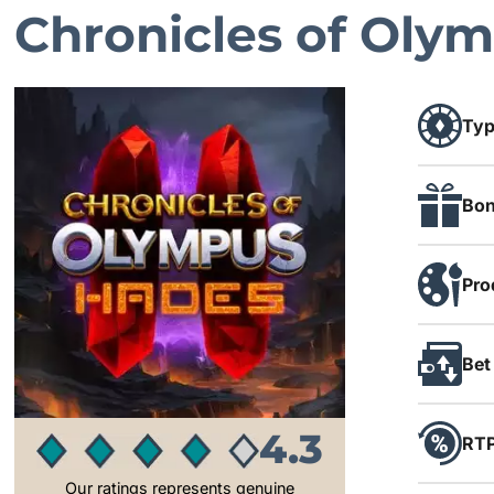
Chronicles of Olym
Typ
Bon
Pro
Bet
4.3
RT
Our ratings represents genuine