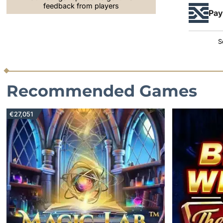
feedback from players
Pay
S
Recommended Games
€27,051