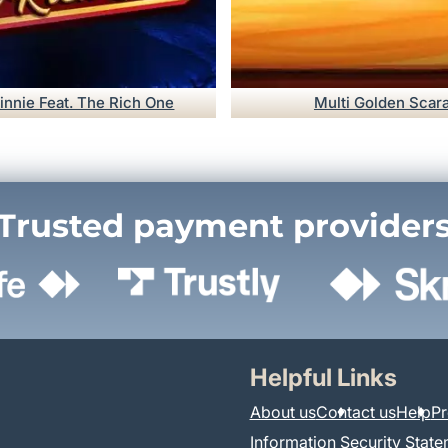
innie Feat. The Rich One
Multi Golden Scar
Trusted payment provider
Helpful Links
About us
Contact us
Help
Pr
Information Security Stat