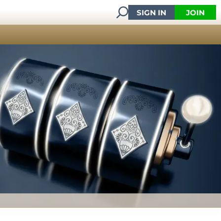
SIGN IN
JOIN