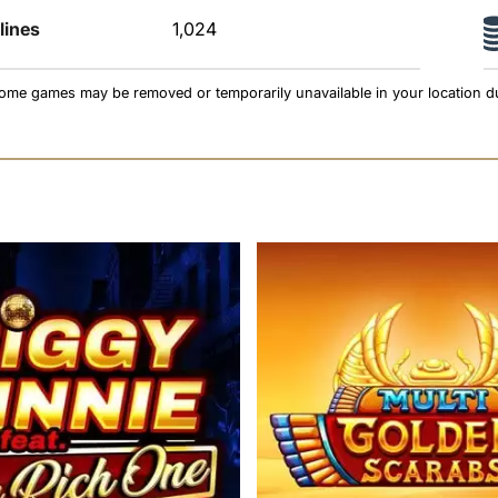
lines
1,024
ome games may be removed or temporarily unavailable in your location d