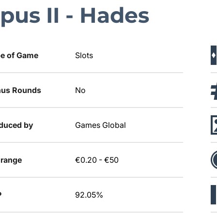
pus II - Hades
e of Game
Slots
us Rounds
No
duced by
Games Global
 range
€0.20
-
€50
P
92.05%