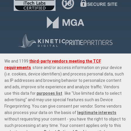
Prime Casino is a premier online casino site offering 6,000 online casino
games that range from the most exquisite
live dealer games
with
variations on
roulette
,
blackjack
, baccarat, and poker,
top slots from
leading providers
in the market, and instant win games with the likes of
Plinko
and
crash games
. Our game selection offers every type of player
the perfect place to enjoy casino gaming like no other.