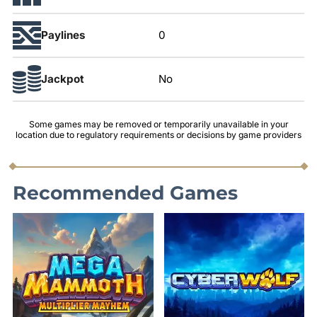
Paylines
0
Jackpot
No
Some games may be removed or temporarily unavailable in your
location due to regulatory requirements or decisions by game providers
Recommended Games