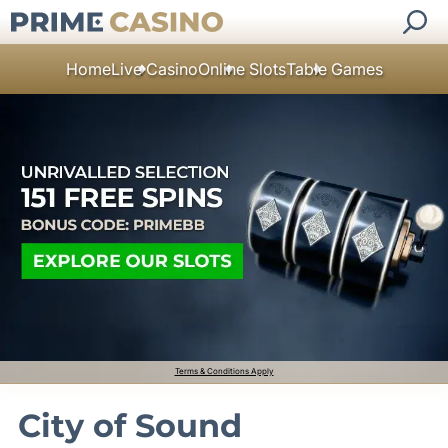
Home
Live Casino
Online Slots
Table Games
Terms & Conditions Apply
City of Sound