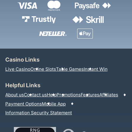
Casino Links
Live Casino
Online Slots
Table Games
Instant Win
Helpful Links
About us
Contact us
Help
Promotions
Features
Affiliates
Payment Options
Mobile App
Information Security Statement