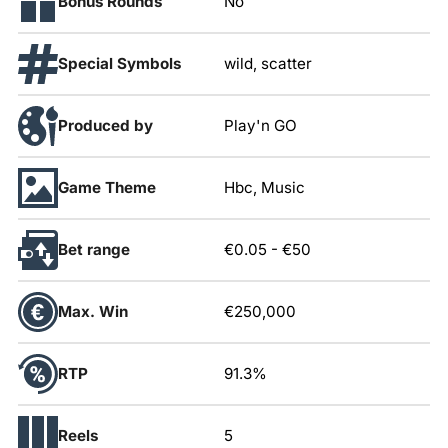
Bonus Rounds
No
Special Symbols
wild, scatter
Produced by
Play'n GO
Game Theme
Hbc, Music
Bet range
€0.05
-
€50
Max. Win
€250,000
RTP
91.3%
Reels
5