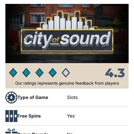
4.3
Our ratings represents genuine feedback from players
Type of Game
Slots
Free Spins
Yes