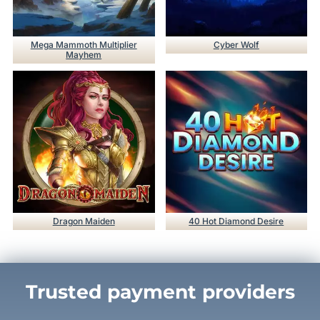
Mega Mammoth Multiplier
Cyber Wolf
Mayhem
Dragon Maiden
40 Hot Diamond Desire
Trusted payment providers