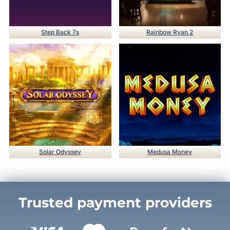
Step Back 7s
Rainbow Ryan 2
Solar Odyssey
Medusa Money
Trusted payment providers