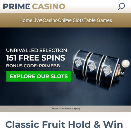
Home
Live Casino
Online Slots
Table Games
Terms & Conditions Apply
Classic Fruit Hold & Win