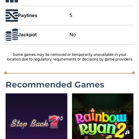
Paylines
5
Jackpot
No
Some games may be removed or temporarily unavailable in your
location due to regulatory requirements or decisions by game providers
Recommended Games