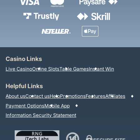
Casino Links
Live Casino
Online Slots
Table Games
Instant Win
Helpful Links
About us
Contact us
Help
Promotions
Features
Affiliates
Payment Options
Mobile App
Information Security Statement