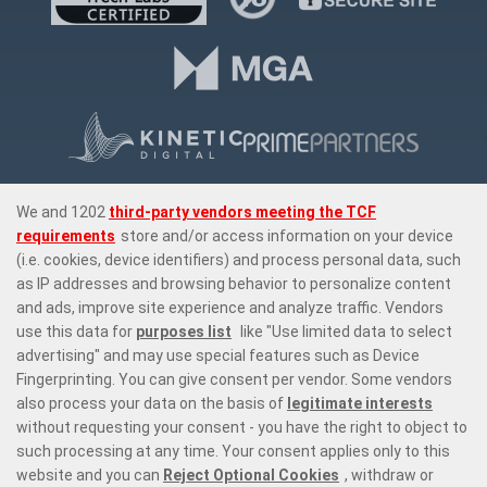
Prime Casino is a premier online casino site offering 6,000 online casino
games that range from the most exquisite
live dealer games
with
variations on
roulette
,
blackjack
, baccarat, and poker,
top slots from
leading providers
in the market, and instant win games with the likes of
Plinko
and
crash games
. Our game selection offers every type of player
the perfect place to enjoy casino gaming like no other.