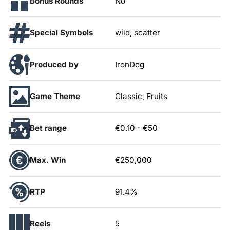
Bonus Rounds
No
Special Symbols
wild, scatter
Produced by
IronDog
Game Theme
Classic, Fruits
Bet range
€0.10
-
€50
Max. Win
€250,000
RTP
91.4%
Reels
5