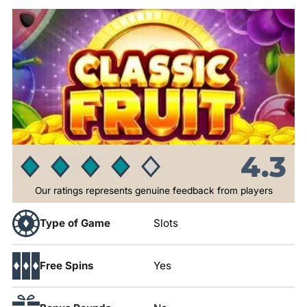
4.3
Our ratings represents genuine feedback from players
Type of Game
Slots
Free Spins
Yes