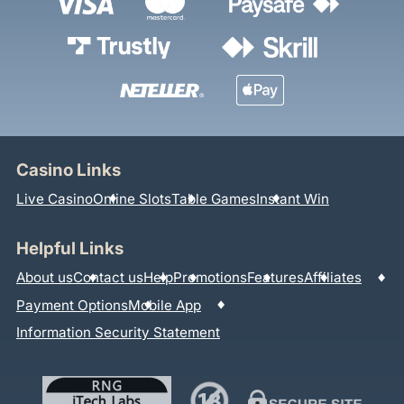
Casino Links
Live Casino
Online Slots
Table Games
Instant Win
Helpful Links
About us
Contact us
Help
Promotions
Features
Affiliates
Payment Options
Mobile App
Information Security Statement