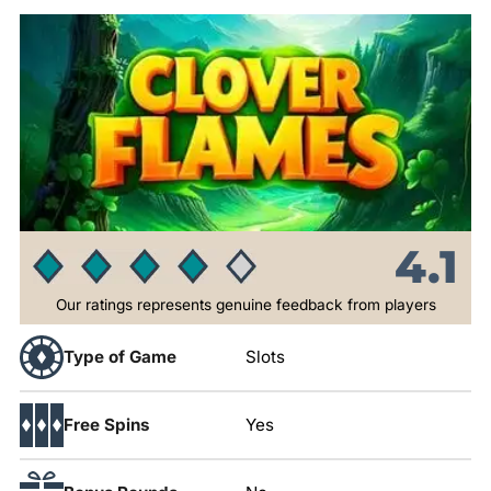
4.1
Our ratings represents genuine feedback from players
Type of Game
Slots
Free Spins
Yes