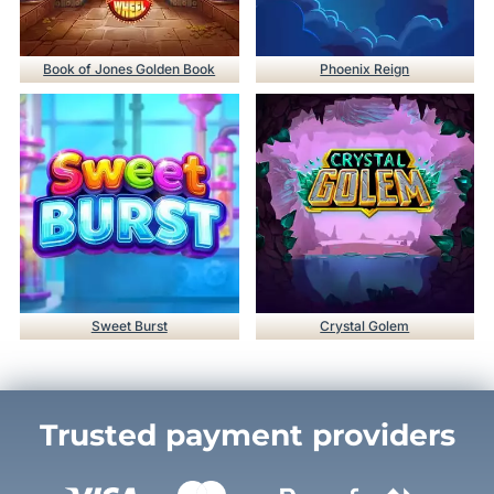
Book of Jones Golden Book
Phoenix Reign
Sweet Burst
Crystal Golem
Trusted payment providers