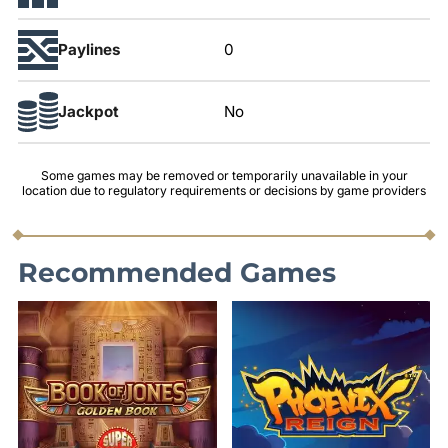
Paylines
0
Jackpot
No
Some games may be removed or temporarily unavailable in your
location due to regulatory requirements or decisions by game providers
Recommended Games