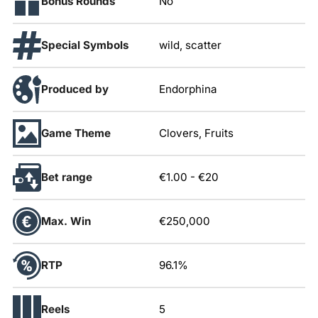
Bonus Rounds
No
Special Symbols
wild, scatter
Produced by
Endorphina
Game Theme
Clovers, Fruits
Bet range
€1.00
-
€20
Max. Win
€250,000
RTP
96.1%
Reels
5