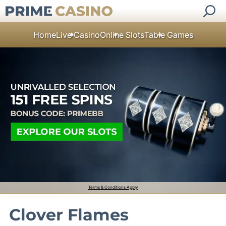
Home
Live Casino
Online Slots
Table Games
Terms & Conditions Apply
Clover Flames