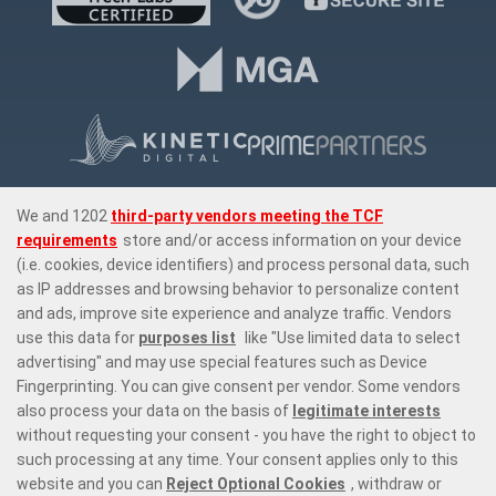
Prime Casino is a premier online casino site offering 6,000 online casino
games that range from the most exquisite
live dealer games
with
variations on
roulette
,
blackjack
, baccarat, and poker,
top slots from
leading providers
in the market, and instant win games with the likes of
Plinko
and
crash games
. Our game selection offers every type of player
the perfect place to enjoy casino gaming like no other.